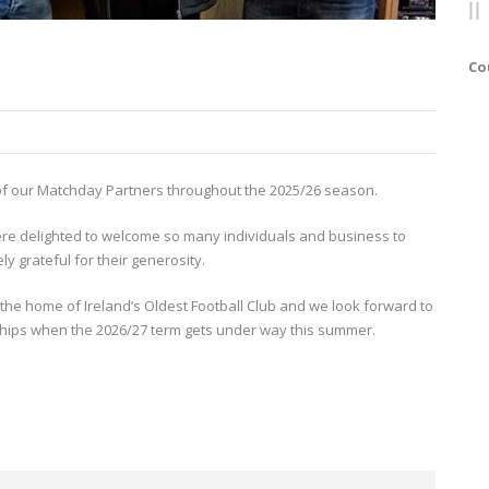
Co
ll of our Matchday Partners throughout the 2025/26 season.
re delighted to welcome so many individuals and business to
y grateful for their generosity.
 the home of Ireland’s Oldest Football Club and we look forward to
hips when the 2026/27 term gets under way this summer.