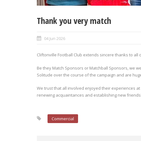
Thank you very match
04 Jun 2026
Cliftonville Football Club extends sincere thanks to a
Be they Match Sponsors or Matchball Sponsors, we we
Solitude over the course of the campaign and are hugel
We trust that all involved enjoyed their experiences at
renewing acquaintances and establishing new friends
Commercial