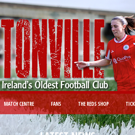
MATCH CENTRE
FANS
THE REDS SHOP
TIC