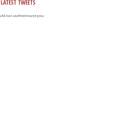
LATEST TWEETS
uld not authenticate you.