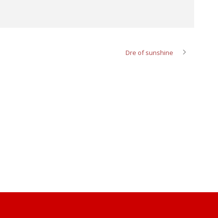
Dre of sunshine