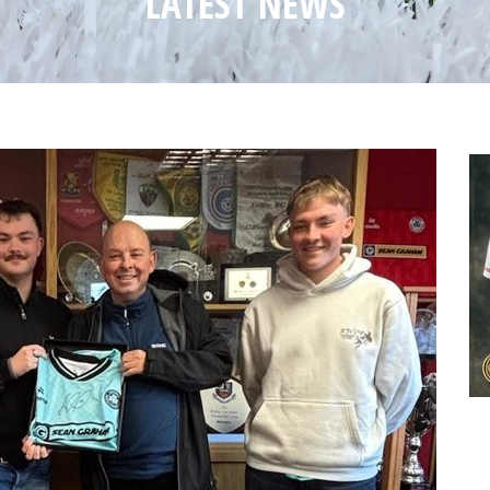
LATEST NEWS