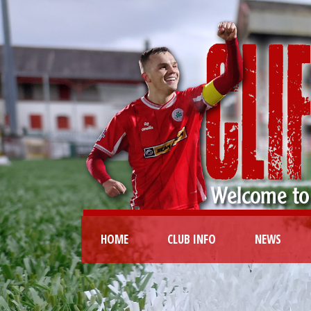
HOME
CLUB INFO
NEWS