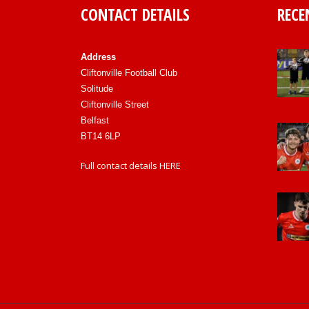
CONTACT DETAILS
RECE
Address
Cliftonville Football Club
Solitude
Cliftonville Street
Belfast
BT14 6LP
Full contact details
HERE