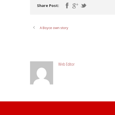
Share Post:
A Boyce own story
ABOUT POST AUTHOR
Web Editor