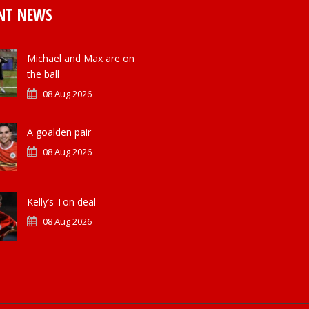
NT NEWS
Michael and Max are on
the ball
08 Aug 2026
A goalden pair
08 Aug 2026
Kelly’s Ton deal
08 Aug 2026