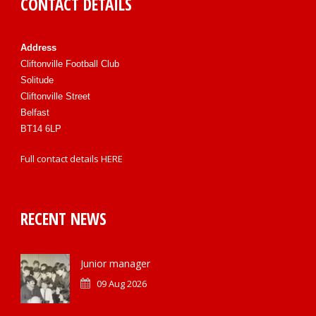
CONTACT DETAILS
Address
Cliftonville Football Club
Solitude
Cliftonville Street
Belfast
BT14 6LP
Full contact details
HERE
RECENT NEWS
Junior manager
09 Aug 2026