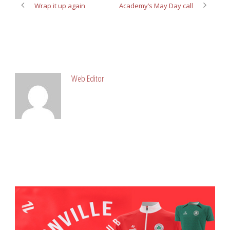
Wrap it up again
Academy’s May Day call
ABOUT POST AUTHOR
Web Editor