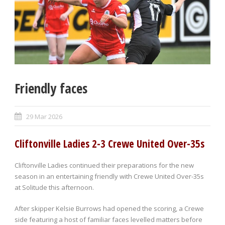
Friendly faces
29 Mar 2026
Cliftonville Ladies 2-3 Crewe United Over-35s
Cliftonville Ladies continued their preparations for the new
season in an entertaining friendly with Crewe United Over-35s
at Solitude this afternoon.
After skipper Kelsie Burrows had opened the scoring, a Crewe
side featuring a host of familiar faces levelled matters before