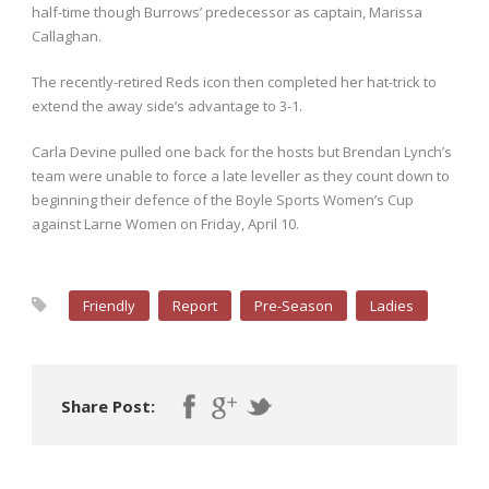
half-time though Burrows’ predecessor as captain, Marissa
Callaghan.
The recently-retired Reds icon then completed her hat-trick to
extend the away side’s advantage to 3-1.
Carla Devine pulled one back for the hosts but Brendan Lynch’s
team were unable to force a late leveller as they count down to
beginning their defence of the Boyle Sports Women’s Cup
against Larne Women on Friday, April 10.
Friendly
Report
Pre-Season
Ladies
Share Post: