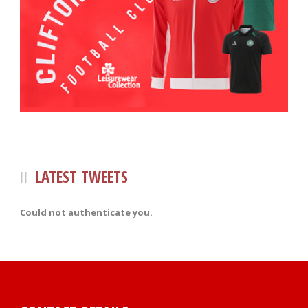
LATEST TWEETS
Could not authenticate you.