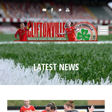
LATEST NEWS