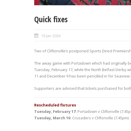
Quick fixes
19 Jan 2026
Two of Cliftonville’s postponed Sports Direct Premiers
The away game with Portadown which had originally be
Tuesday, February 17, while the North Belfast Derby w
11 and December 9 has been pencilled in for Seaview
Supporters are advised that tickets purchased for bot
Rescheduled fixtures
Tuesday, February 17:
Portadown v Cliftonville (7.45
Tuesday, March 10:
Crusaders v Cliftonville (7.45pm)