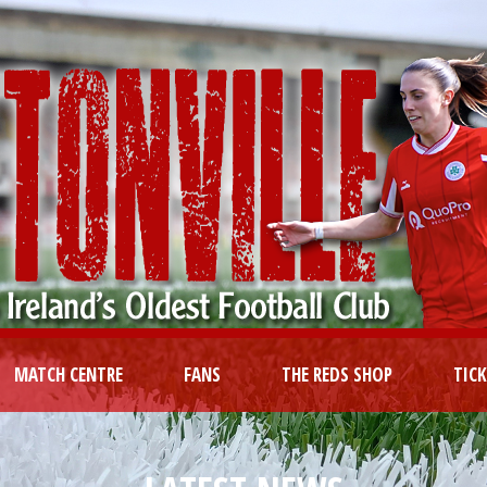
MATCH CENTRE
FANS
THE REDS SHOP
TIC