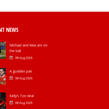
NT NEWS
Michael and Max are on
the ball
08 Aug 2026
A goalden pair
08 Aug 2026
Kelly’s Ton deal
08 Aug 2026