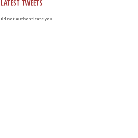
LATEST TWEETS
uld not authenticate you.