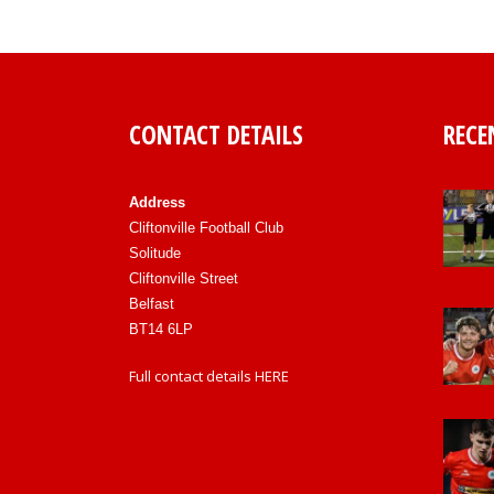
CONTACT DETAILS
RECE
Address
Cliftonville Football Club
Solitude
Cliftonville Street
Belfast
BT14 6LP
Full contact details
HERE