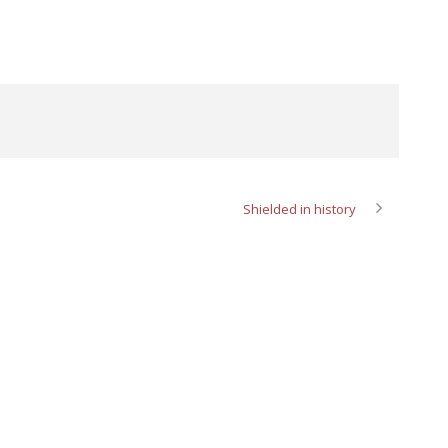
Shielded in history