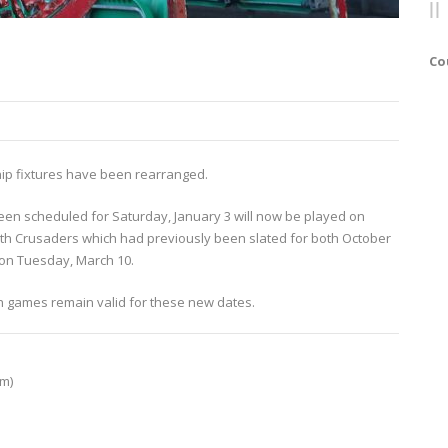
Co
hip fixtures have been rearranged.
en scheduled for Saturday, January 3 will now be played on
ith Crusaders which had previously been slated for both October
 on Tuesday, March 10.
h games remain valid for these new dates.
pm)