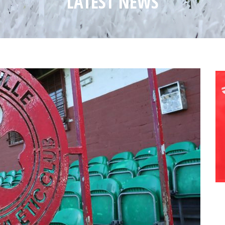
LATEST NEWS