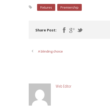
Fixtures
Premiership
Share Post:
A blinding choice
ABOUT POST AUTHOR
Web Editor