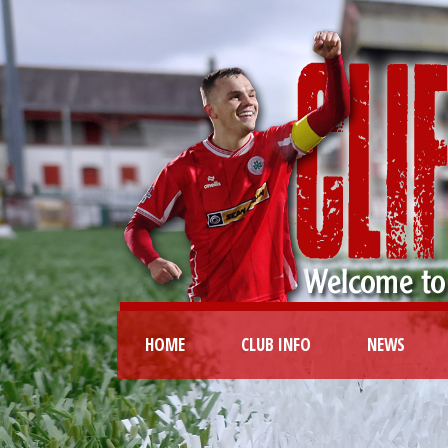
HOME
CLUB INFO
NEWS