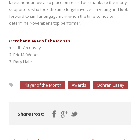
latest honour, we also place on record our thanks to the many
supporters who took the time to get involved in voting and look
forward to similar engagement when the time comes to
determine November’s top performer.
October Player of the Month
1.
Odhrán Casey
2.
Eric McWoods
3.
Rory Hale
Player of the Month
Awards
Odhrán Casey
Share Post: