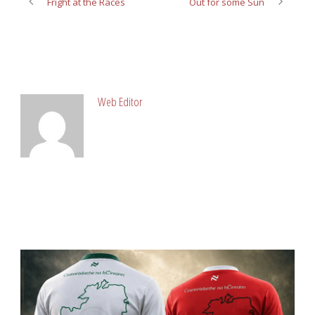
Fright at the Races
Out for some Sun
ABOUT POST AUTHOR
Web Editor