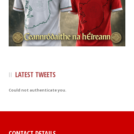
LATEST TWEETS
Could not authenticate you.
CONTACT DETAILS