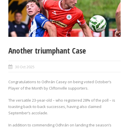
Another triumphant Case
30 Oct 2025
Congratulations to Odhrán Casey on being voted October’s
Player of the Month by Cliftonville supporters.
The versatile 23-year-old – who registered 28% of the poll – is
toasting back-to-back successes, having also claimed
September’s accolade.
In addition to commending Odhrán on landing the season’s