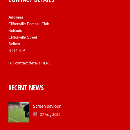
Address
Cliftonville Football Club
Solitude
Cliftonville Street
Belfast
BT14 6LP
Full contact details
HERE
RECENT NEWS
Screen saviour
07 Aug 2026