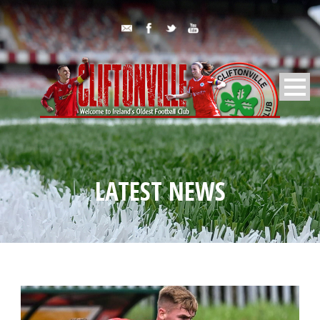
LATEST NEWS