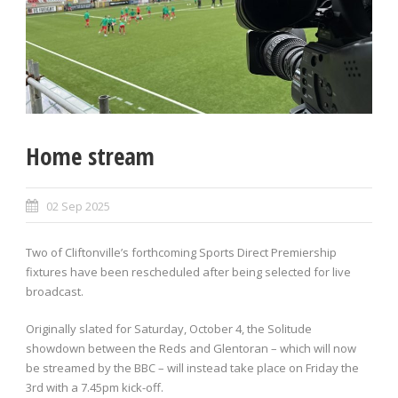
Home stream
02 Sep 2025
Two of Cliftonville’s forthcoming Sports Direct Premiership
fixtures have been rescheduled after being selected for live
broadcast.
Originally slated for Saturday, October 4, the Solitude
showdown between the Reds and Glentoran – which will now
be streamed by the BBC – will instead take place on Friday the
3rd with a 7.45pm kick-off.