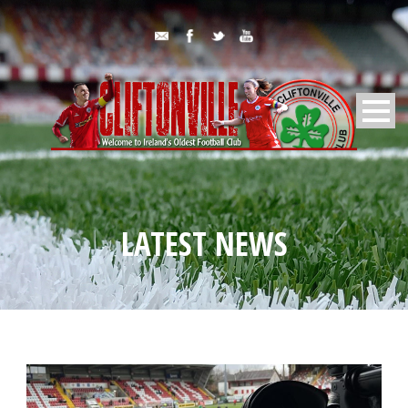
LATEST NEWS