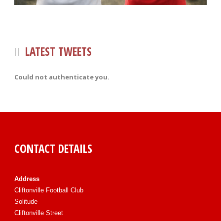
LATEST TWEETS
Could not authenticate you.
CONTACT DETAILS
Address
Cliftonville Football Club
Solitude
Cliftonville Street