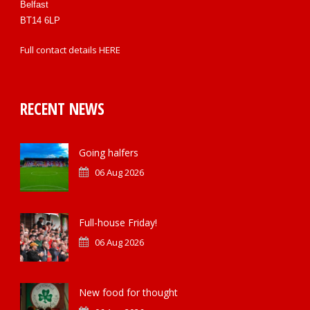
Belfast
BT14 6LP
Full contact details
HERE
RECENT NEWS
Going halfers
06 Aug 2026
Full-house Friday!
06 Aug 2026
New food for thought