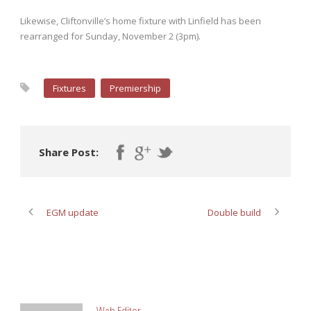
Likewise, Cliftonville’s home fixture with Linfield has been
rearranged for Sunday, November 2 (3pm).
Fixtures
Premiership
Share Post:
EGM update
Double build
ABOUT POST AUTHOR
Web Editor