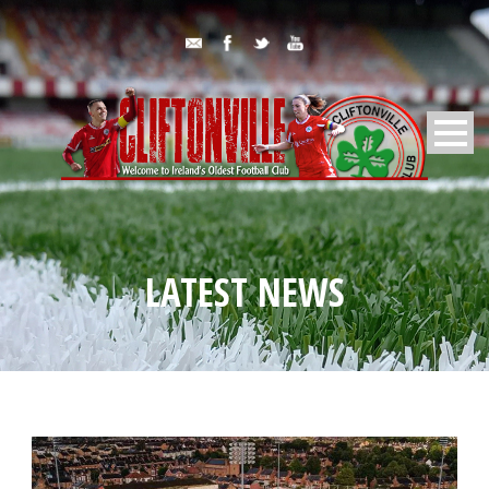
LATEST NEWS