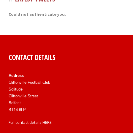
Could not authenticate you.
CONTACT DETAILS
Address
Cliftonville Football Club
Solitude
Cliftonville Street
Belfast
BT14 6LP
Full contact details
HERE