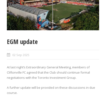
EGM update
02 Sep 2025
At last night’s Extraordinary General Meeting, members of
Cliftonville FC agreed that the Club should continue formal
negotiations with the Toronto Investment Group.
A further update will be provided on these discussions in due
course.