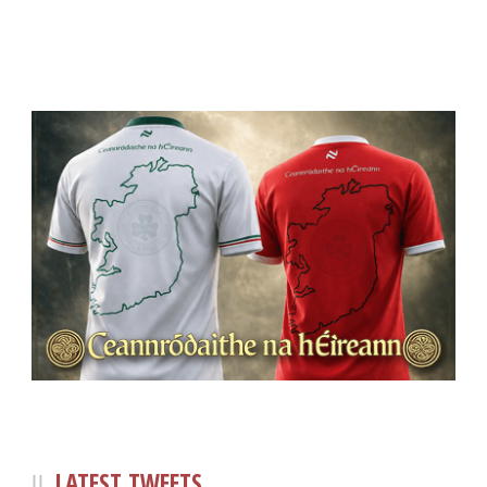
LATEST TWEETS