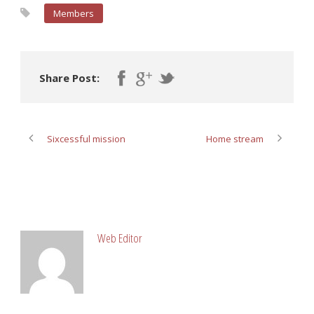
Members
Share Post:
Sixcessful mission
Home stream
ABOUT POST AUTHOR
Web Editor