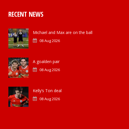
RECENT NEWS
Michael and Max are on the ball
08 Aug 2026
A goalden pair
08 Aug 2026
Kelly’s Ton deal
08 Aug 2026