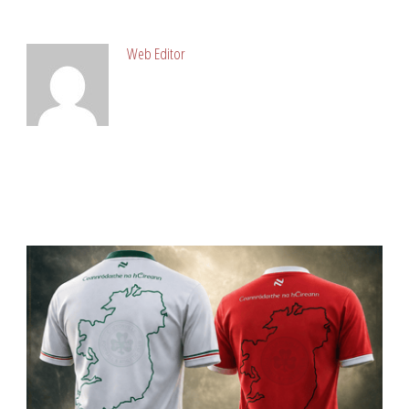
ABOUT POST AUTHOR
Web Editor