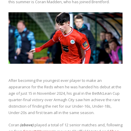
this summer is Coran Madden, who has joined Brentford.
After becoming the youngest ever player to make an
appearance for the Reds when he was handed his debut at the
age of just 15 in November 2024, his goal in the BetMcLean Cup
quarter-final victory over Armagh City saw him achieve the rare
distinction of finding the net for our Under-16s, Under-18s,
Under-20s and first team all in the same season.
Coran
(above)
played a total of 12 senior matches and, following