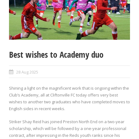
Best wishes to Academy duo
28 Aug 2025
Shining a light on the magnificent work that is ongoing within the
Club’s Academy, all at Cliftonville FC today offers very best
wishes to another two graduates who have completed moves to
English sides in recent weeks.
Striker Shay Reid has joined Preston North End on a two-year
scholarship, which will be followed by a one-year professional
contract, after impressing in the Reds youth ranks since his