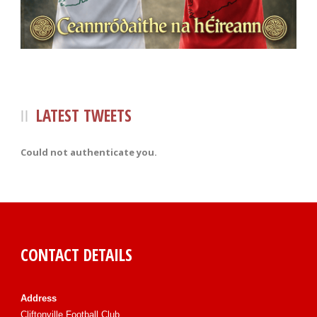
LATEST TWEETS
Could not authenticate you.
CONTACT DETAILS
Address
Cliftonville Football Club