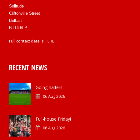
Solitude
Cliftonville Street
Belfast
BT14 6LP
Full contact details
HERE
RECENT NEWS
Going halfers
06 Aug 2026
Full-house Friday!
06 Aug 2026