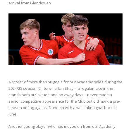
arrival from Glendowan.
A scorer of more than 50 goals for our Academy sides during the
2024/25 season, Cliftonville fan Shay – a regular face in the
stands both at Solitude and on away days – never made a
senior competitive appearance for the Club but did mark a pre-
season outing against Dundela with a well-taken goal back in
June.
Another young player who has moved on from our Academy