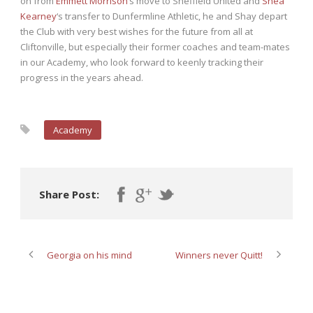
on from
Emmett Morrison
‘s move to Sheffield United and
Shea
Kearney
‘s transfer to Dunfermline Athletic, he and Shay depart
the Club with very best wishes for the future from all at
Cliftonville, but especially their former coaches and team-mates
in our Academy, who look forward to keenly tracking their
progress in the years ahead.
Academy
Share Post:
Georgia on his mind
Winners never Quitt!