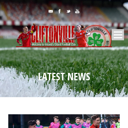
LATEST NEWS