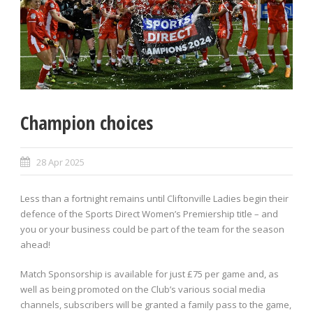
Champion choices
28 Apr 2025
Less than a fortnight remains until Cliftonville Ladies begin their
defence of the Sports Direct Women’s Premiership title – and
you or your business could be part of the team for the season
ahead!
Match Sponsorship is available for just £75 per game and, as
well as being promoted on the Club’s various social media
channels, subscribers will be granted a family pass to the game,