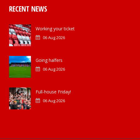
RECENT NEWS
Working your ticket
06 Aug 2026
Going halfers
06 Aug 2026
Full-house Friday!
06 Aug 2026