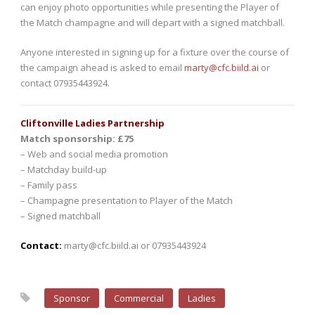
can enjoy photo opportunities while presenting the Player of
the Match champagne and will depart with a signed matchball.
Anyone interested in signing up for a fixture over the course of
the campaign ahead is asked to email
marty@cfc.biild.ai
or
contact 07935443924.
Cliftonville Ladies Partnership
Match sponsorship: £75
– Web and social media promotion
– Matchday build-up
– Family pass
– Champagne presentation to Player of the Match
– Signed matchball
Contact:
marty@cfc.biild.ai or 07935443924
Sponsor
Commercial
Ladies