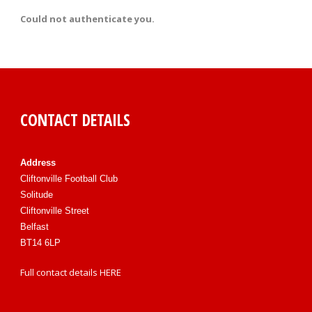
Could not authenticate you.
CONTACT DETAILS
Address
Cliftonville Football Club
Solitude
Cliftonville Street
Belfast
BT14 6LP
Full contact details
HERE