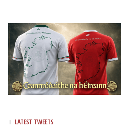
LATEST TWEETS