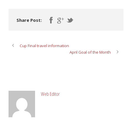
Share Post:
Cup Final travel information
April Goal of the Month
ABOUT POST AUTHOR
Web Editor