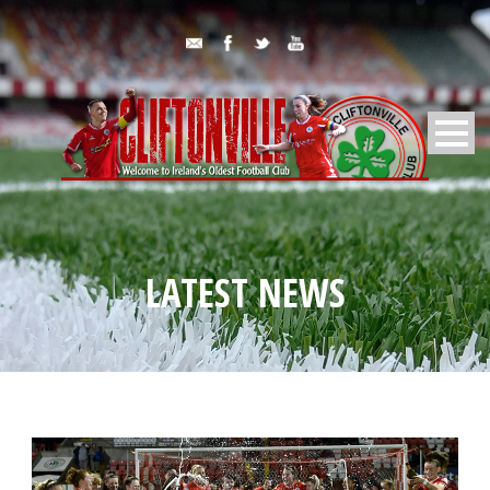
LATEST NEWS