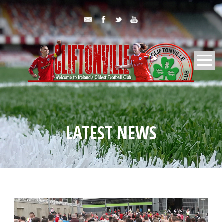
LATEST NEWS