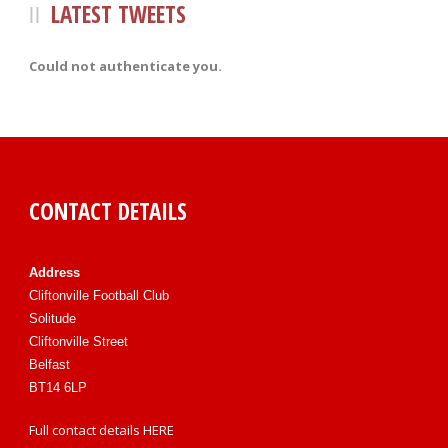
LATEST TWEETS
Could not authenticate you.
CONTACT DETAILS
Address
Cliftonville Football Club
Solitude
Cliftonville Street
Belfast
BT14 6LP
Full contact details
HERE