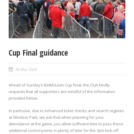
Cup Final guidance
05 Mar 2025
Ahead of Sunday’s BetMcLean Cup Final, the Club kindly
requests that all supporters are mindful of the information
provided below.
In particular, due to enhanced ticket checks and search regimes
at Windsor Park, we ask that when planning for your
attendance at the game, you allow sufficient time to pass these
additional control points in plenty of time for the 3pm kick-off.