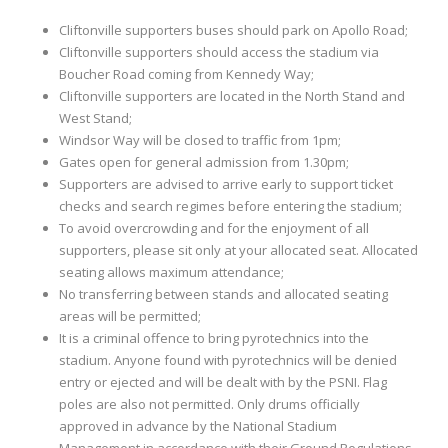
Cliftonville supporters buses should park on Apollo Road;
Cliftonville supporters should access the stadium via
Boucher Road coming from Kennedy Way;
Cliftonville supporters are located in the North Stand and
West Stand;
Windsor Way will be closed to traffic from 1pm;
Gates open for general admission from 1.30pm;
Supporters are advised to arrive early to support ticket
checks and search regimes before entering the stadium;
To avoid overcrowding and for the enjoyment of all
supporters, please sit only at your allocated seat. Allocated
seating allows maximum attendance;
No transferring between stands and allocated seating
areas will be permitted;
It is a criminal offence to bring pyrotechnics into the
stadium. Anyone found with pyrotechnics will be denied
entry or ejected and will be dealt with by the PSNI. Flag
poles are also not permitted. Only drums officially
approved in advance by the National Stadium