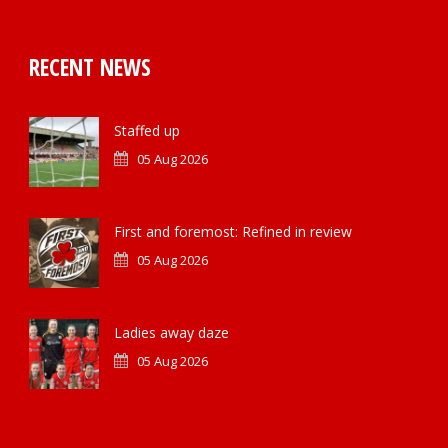
RECENT NEWS
Staffed up
05 Aug 2026
First and foremost: Refined in review
05 Aug 2026
Ladies away daze
05 Aug 2026