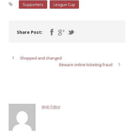
Supporters
League Cup
Share Post:
Shopped and changed
Beware online ticketing fraud
ABOUT POST AUTHOR
Web Editor