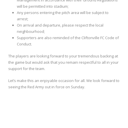
Management in accordance with their Ground Regulations
will be permitted into stadium;
Any persons entering the pitch area will be subject to
arrest;
On arrival and departure, please respect the local
neighbourhood;
Supporters are also reminded of the Cliftonville FC Code of
Conduct.
The players are looking forward to your tremendous backing at
the game but would ask that you remain respectful to all in your
support for the team.
Let’s make this an enjoyable occasion for all. We look forward to
seeing the Red Army out in force on Sunday.