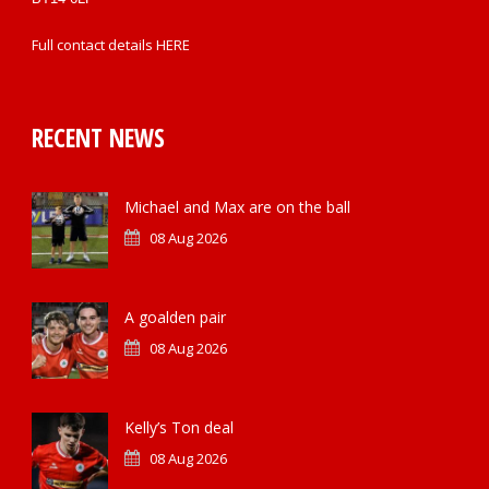
Full contact details
HERE
RECENT NEWS
Michael and Max are on the ball
08 Aug 2026
A goalden pair
08 Aug 2026
Kelly’s Ton deal
08 Aug 2026