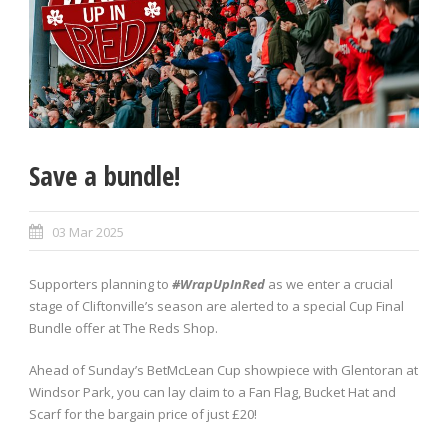
Save a bundle!
03 Mar 2025
Supporters planning to
#WrapUpInRed
as we enter a crucial
stage of Cliftonville’s season are alerted to a special Cup Final
Bundle offer at The Reds Shop.
Ahead of Sunday’s BetMcLean Cup showpiece with Glentoran at
Windsor Park, you can lay claim to a Fan Flag, Bucket Hat and
Scarf for the bargain price of just £20!