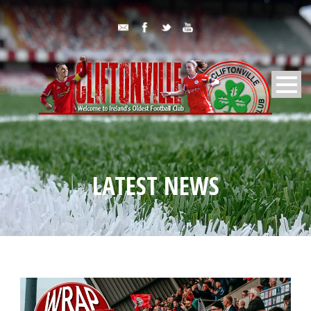
LATEST NEWS