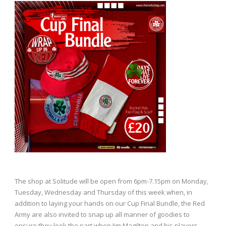
The shop at Solitude will be open from 6pm-7.15pm on Monday,
Tuesday, Wednesday and Thursday of this week when, in
addition to laying your hands on our Cup Final Bundle, the Red
Army are also invited to snap up all manner of goodies to
ensure they look the part when Jim Magilton and his players