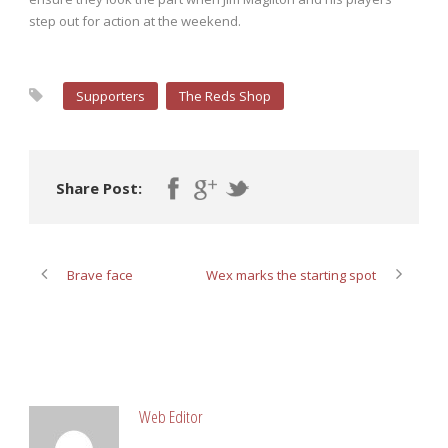
step out for action at the weekend.
Supporters
The Reds Shop
Share Post:
Brave face
Wex marks the starting spot
ABOUT POST AUTHOR
Web Editor