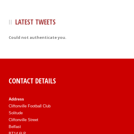
LATEST TWEETS
Could not authenticate you.
CONTACT DETAILS
Address
Cliftonville Football Club
Solitude
Cliftonville Street
Belfast
BT14 6LP