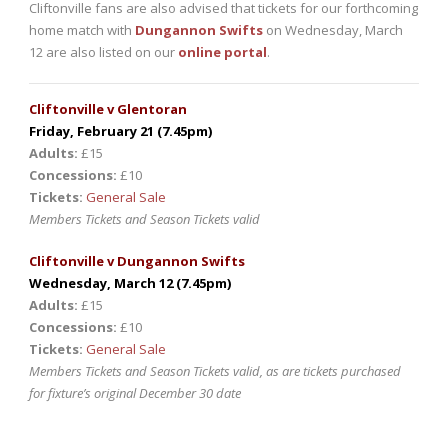
Cliftonville fans are also advised that tickets for our forthcoming
home match with
Dungannon Swifts
on Wednesday, March
12 are also listed on our
online portal
.
Cliftonville v Glentoran
Friday, February 21 (7.45pm)
Adults:
£15
Concessions:
£10
Tickets:
General Sale
Members Tickets and Season Tickets valid
Cliftonville v Dungannon Swifts
Wednesday, March 12 (7.45pm)
Adults:
£15
Concessions:
£10
Tickets:
General Sale
Members Tickets and Season Tickets valid, as are tickets purchased
for fixture’s original December 30 date