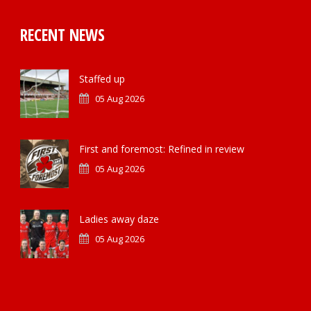
RECENT NEWS
Staffed up
05 Aug 2026
First and foremost: Refined in review
05 Aug 2026
Ladies away daze
05 Aug 2026