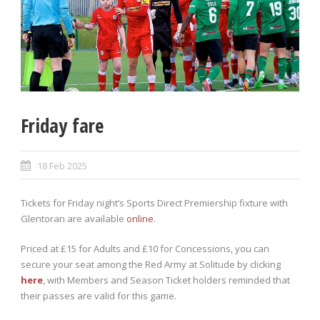
Friday fare
18 Feb 2025
Tickets for Friday night’s Sports Direct Premiership fixture with
Glentoran are available
online
.
Priced at £15 for Adults and £10 for Concessions, you can
secure your seat among the Red Army at Solitude by clicking
here
, with Members and Season Ticket holders reminded that
their passes are valid for this game.