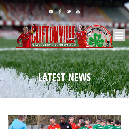
LATEST NEWS