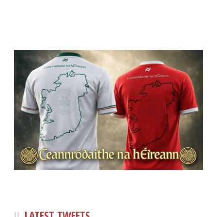
LATEST TWEETS