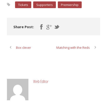
Tickets
Supporters
Premiership
Share Post:
Box clever
Matching with the Reds
ABOUT POST AUTHOR
Web Editor