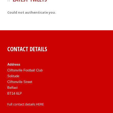
Could not authenticate you.
CONTACT DETAILS
Address
Cliftonville Football Club
Solitude
Cliftonville Street
Belfast
BT14 6LP
Full contact details
HERE