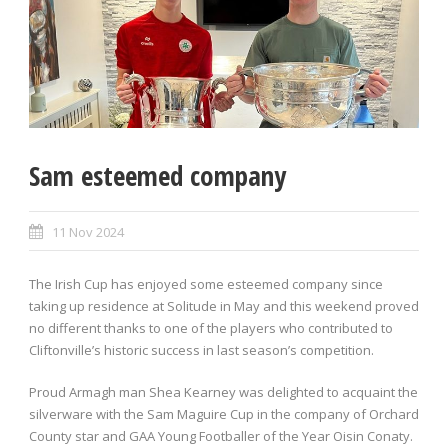
Sam esteemed company
11 Nov 2024
The Irish Cup has enjoyed some esteemed company since
taking up residence at Solitude in May and this weekend proved
no different thanks to one of the players who contributed to
Cliftonville’s historic success in last season’s competition.
Proud Armagh man Shea Kearney was delighted to acquaint the
silverware with the Sam Maguire Cup in the company of Orchard
County star and GAA Young Footballer of the Year Oisin Conaty.