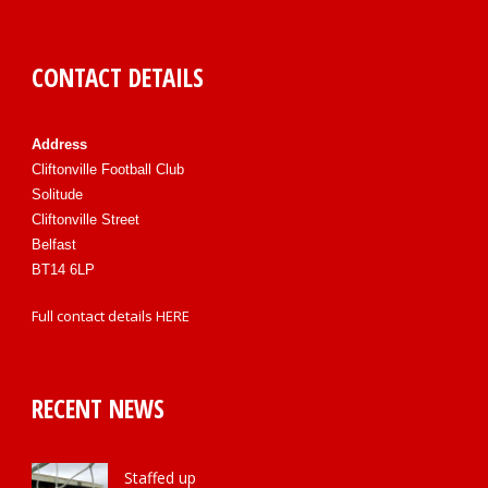
CONTACT DETAILS
Address
Cliftonville Football Club
Solitude
Cliftonville Street
Belfast
BT14 6LP
Full contact details
HERE
RECENT NEWS
Staffed up