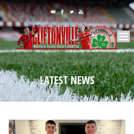
LATEST NEWS