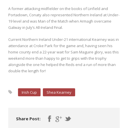
A former attacking midfielder on the books of Linfield and
Portadown, Conaty also represented Northern Ireland at Under-
19 level and was Man of the Match when Armagh overcame
Galway in July’s All-Ireland Final.
Current Northern Ireland Under-21 international Kearney was in
attendance at Croke Park for the game and, having seen his
home county end a 22-year wait for Sam Maguire glory, was this
weekend more than happy to get to grips with the trophy
alongside the one he helped the Reds end a run of more than
double the length for!
Irish Cup
Shea Kearney
Share Post: