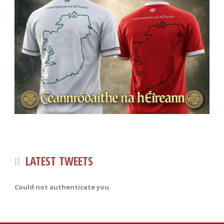
LATEST TWEETS
Could not authenticate you.