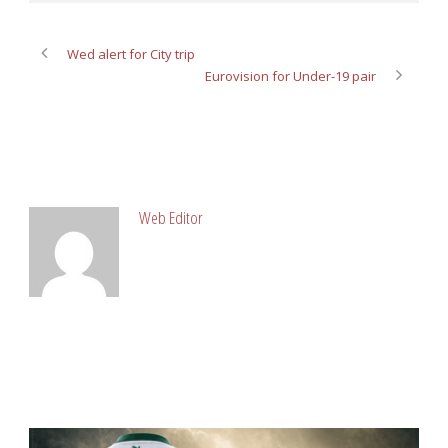
Wed alert for City trip
Eurovision for Under-19 pair
ABOUT POST AUTHOR
Web Editor