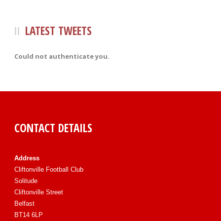
LATEST TWEETS
Could not authenticate you.
CONTACT DETAILS
Address
Cliftonville Football Club
Solitude
Cliftonville Street
Belfast
BT14 6LP