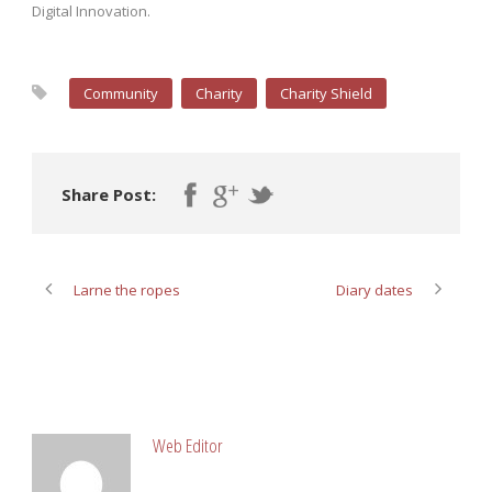
Digital Innovation.
Community
Charity
Charity Shield
Share Post:
Larne the ropes
Diary dates
ABOUT POST AUTHOR
Web Editor