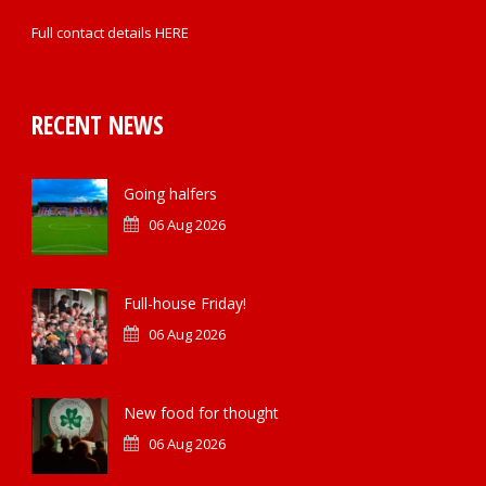
Full contact details
HERE
RECENT NEWS
Going halfers
06 Aug 2026
Full-house Friday!
06 Aug 2026
New food for thought
06 Aug 2026