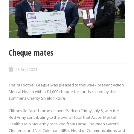
Cheque mates
23 Sep 2024
The NI Football League was pleased to this week present Action
Mental Health with a £4,000 cheque for funds raised by this
summer’s Charity Shield fixture.
Cliftonville faced Larne at Inver Park on Friday, July 5, with the
Red Army contributing to the overall total that Action Mental
Health’s Iain McCarthy received from Larne Chairman Gareth
Clements and Neil Coleman, NIFL’s Head of Communications and