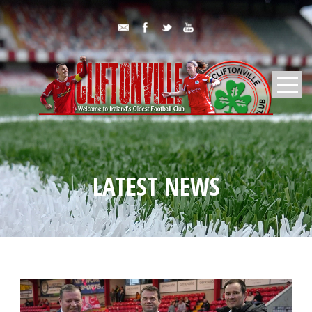
LATEST NEWS