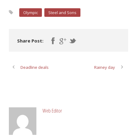
Olympic
Steel and Sons
Share Post:
Deadline deals
Rainey day
ABOUT POST AUTHOR
Web Editor