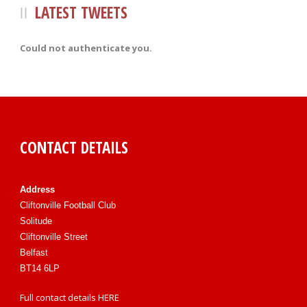
LATEST TWEETS
Could not authenticate you.
CONTACT DETAILS
Address
Cliftonville Football Club
Solitude
Cliftonville Street
Belfast
BT14 6LP
Full contact details
HERE