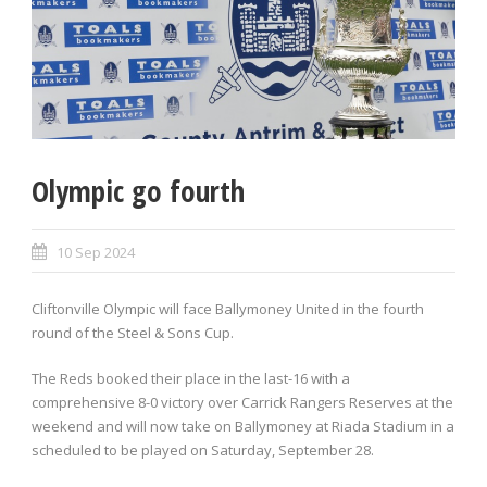
Olympic go fourth
10 Sep 2024
Cliftonville Olympic will face Ballymoney United in the fourth
round of the Steel & Sons Cup.
The Reds booked their place in the last-16 with a
comprehensive 8-0 victory over Carrick Rangers Reserves at the
weekend and will now take on Ballymoney at Riada Stadium in a
scheduled to be played on Saturday, September 28.