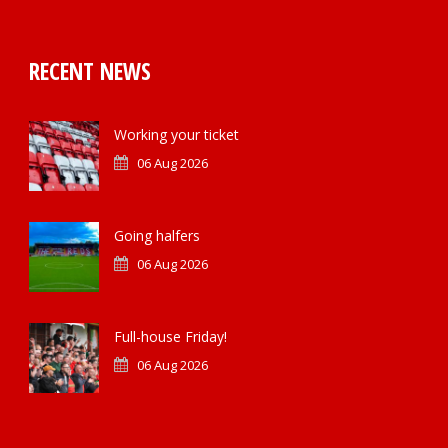
RECENT NEWS
Working your ticket
06 Aug 2026
Going halfers
06 Aug 2026
Full-house Friday!
06 Aug 2026