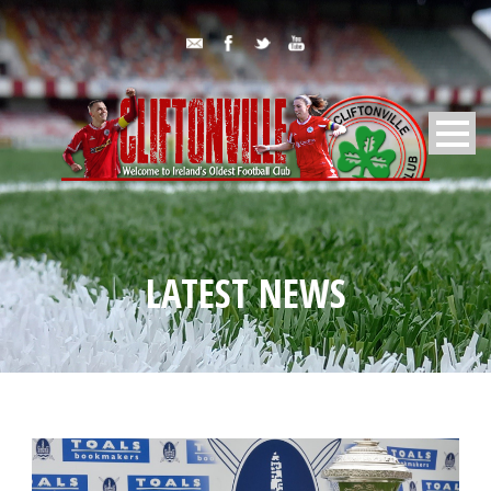
LATEST NEWS