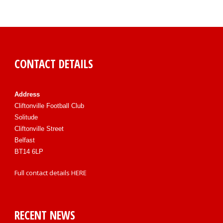
CONTACT DETAILS
Address
Cliftonville Football Club
Solitude
Cliftonville Street
Belfast
BT14 6LP
Full contact details
HERE
RECENT NEWS