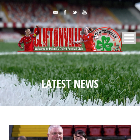
LATEST NEWS