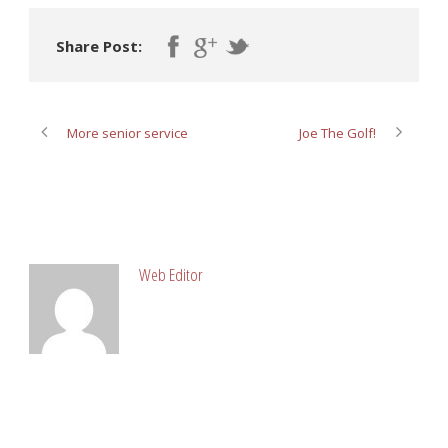
Share Post:
More senior service
Joe The Golf!
ABOUT POST AUTHOR
Web Editor