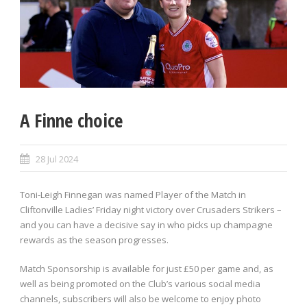
A Finne choice
28 Jul 2024
Toni-Leigh Finnegan was named Player of the Match in
Cliftonville Ladies’ Friday night victory over Crusaders Strikers –
and you can have a decisive say in who picks up champagne
rewards as the season progresses.
Match Sponsorship is available for just £50 per game and, as
well as being promoted on the Club’s various social media
channels, subscribers will also be welcome to enjoy photo