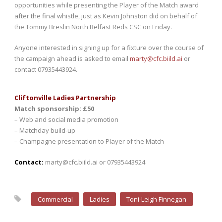
opportunities while presenting the Player of the Match award
after the final whistle, just as Kevin Johnston did on behalf of
the Tommy Breslin North Belfast Reds CSC on Friday.
Anyone interested in signing up for a fixture over the course of
the campaign ahead is asked to email
marty@cfc.biild.ai
or
contact 07935443924.
Cliftonville Ladies Partnership
Match sponsorship: £50
– Web and social media promotion
– Matchday build-up
– Champagne presentation to Player of the Match
Contact:
marty@cfc.biild.ai or 07935443924
Commercial
Ladies
Toni-Leigh Finnegan