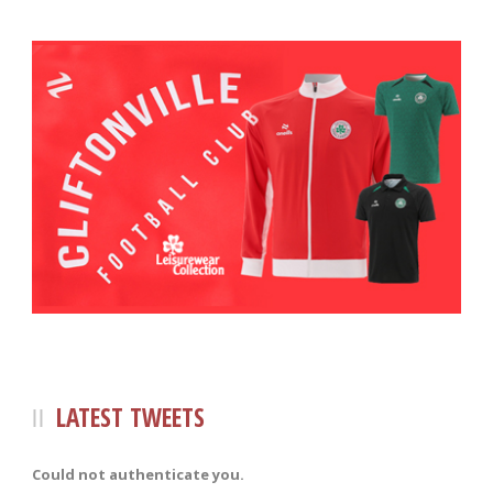
LATEST TWEETS
Could not authenticate you.