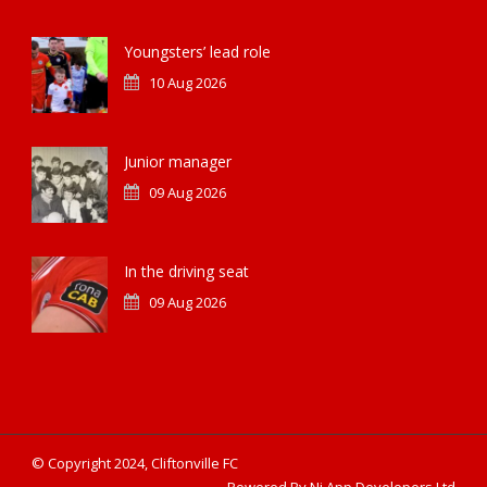
Youngsters’ lead role
10 Aug 2026
Junior manager
09 Aug 2026
In the driving seat
09 Aug 2026
© Copyright 2024, Cliftonville FC