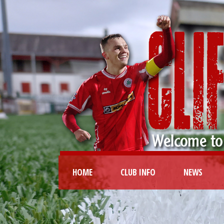
HOME
CLUB INFO
NEWS