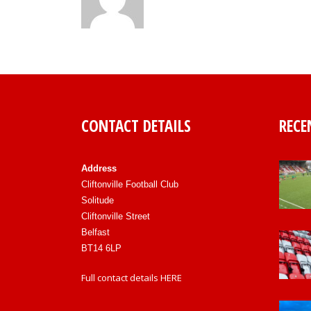
CONTACT DETAILS
RECE
Address
Cliftonville Football Club
Solitude
Cliftonville Street
Belfast
BT14 6LP
Full contact details
HERE