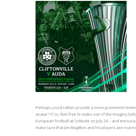
Perhaps you’d rather provide a more prominent reminde
avatar? If so, feel free to make use of the imagery belo
European football at Solitude on July 24 – and encour
make sure that Jim Magilton and his players are roared