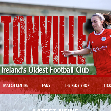
MATCH CENTRE
FANS
THE REDS SHOP
TIC