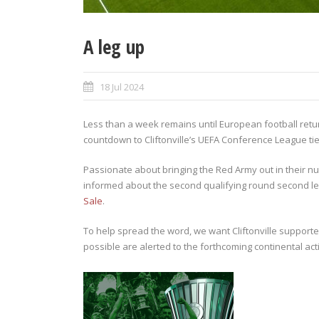
A leg up
18 Jul 2024
Less than a week remains until European football return
countdown to Cliftonville’s UEFA Conference League tie
Passionate about bringing the Red Army out in their nu
informed about the second qualifying round second leg
Sale
.
To help spread the word, we want Cliftonville support
possible are alerted to the forthcoming continental act