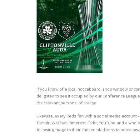
If you know of a local noticeboard, shop window or co
delighted to see it occupied by our Conference Leagu
the relevant persons, of course!
Likewise, every Reds fan with a social media account 
Tumblr, WeChat, Pinterest, Flickr, YouTube and a whol
following image to their chosen platforms to boost awa