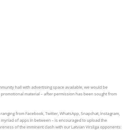
mmunity hall with advertising space available, we would be
e promotional material – after permission has been sought from
– ranging from Facebook, Twitter, WhatsApp, Snapchat, Instagram,
e myriad of apps in between – is encouraged to upload the
reness of the imminent clash with our Latvian Virsliga opponents: