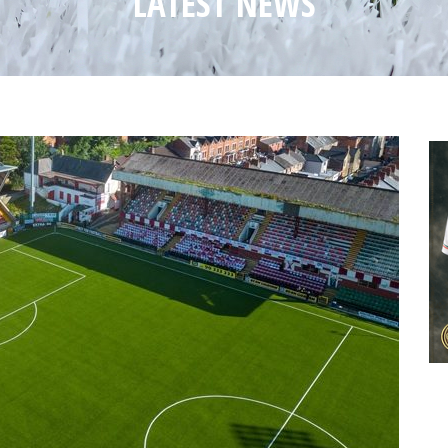
LATEST NEWS