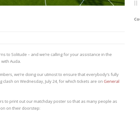
Co
s to Solitude – and we’re calling for your assistance in the
 with Auda.
mbers, we’re doing our utmost to ensure that everybody’s fully
 clash on Wednesday, July 24, for which tickets are on
General
ers to print out our matchday poster so that as many people as
ion on their doorstep: