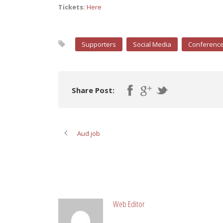
Tickets:
Here
Supporters
Social Media
Conferenc
Share Post:
Aud job
ABOUT POST AUTHOR
Web Editor