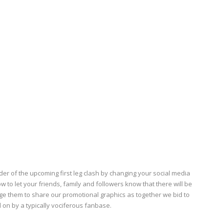
r of the upcoming first leg clash by changing your social media
w to let your friends, family and followers know that there will be
age them to share our promotional graphics as together we bid to
 on by a typically
vociferous
fanbase.