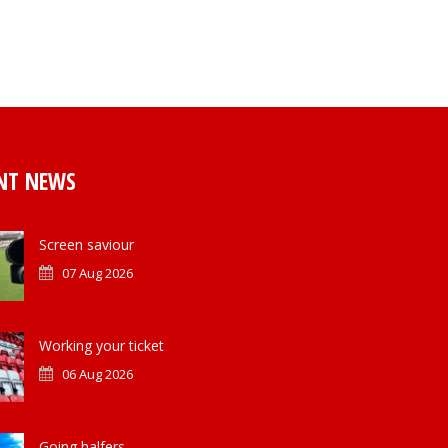
NT NEWS
Screen saviour
07 Aug 2026
Working your ticket
06 Aug 2026
Going halfers