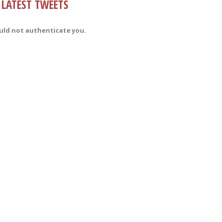
LATEST TWEETS
uld not authenticate you.