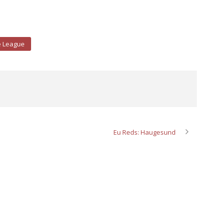
e League
Eu Reds: Haugesund