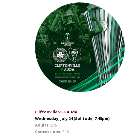
Cliftonville v FK Auda
Wednesday, July 24 (Solitude, 7.45pm)
Adults:
£15
Concessions:
£10