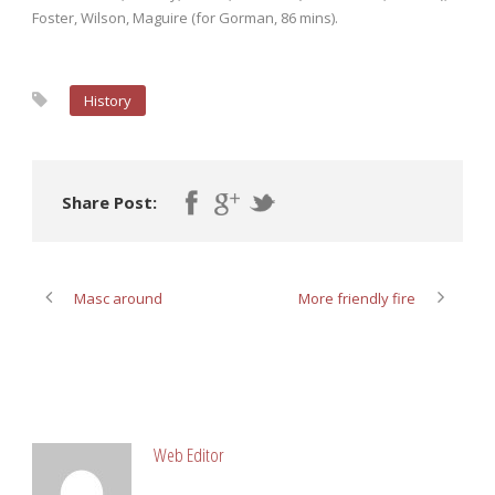
Foster, Wilson, Maguire (for Gorman, 86 mins).
History
Share Post:
Masc around
More friendly fire
ABOUT POST AUTHOR
Web Editor