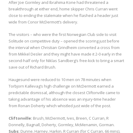
After Joe Gormley and Ibrahima Kone had threatened a
breakthrough at either end, home skipper Chris Curran went
close to ending the stalemate when he flashed a header just
wide from Conor McDermott’s delivery.
The visitors – who were the first Norwegian Club side to visit
Solitude on competitive duty – opened the scoring just before
the interval when Christian Grindheim converted a cross from
from Mikkel Desler and they might have made it 2-0 early in the
second-half only for Niklas Sandberg’s free-kick to bring a smart
save out of Richard Brush.
Haugesund were reduced to 10 men on 78 minutes when
Torbjorn Kallevag’s high challenge on McDermott earned a
predictable dismissal, although the closest Cliftonville came to
taking advantage of his absence was an injury-time header
from Ronan Doherty which whistled just wide of the post.
Cliftonville:
Brush, McDermott, Ives, Breen, C Curran, R
Donnelly, Bagnall, Doherty, Gormley, McMenamin, Gorman.
Subs:
Dunne, Harney, Harkin, R Curran (for C Curran, 66 mins),