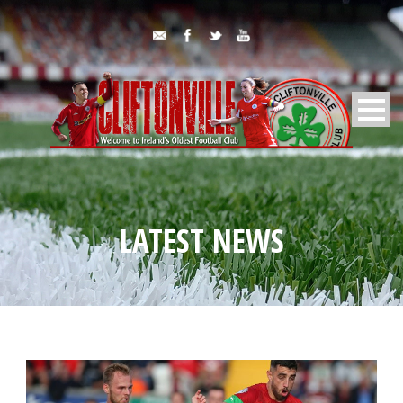
LATEST NEWS