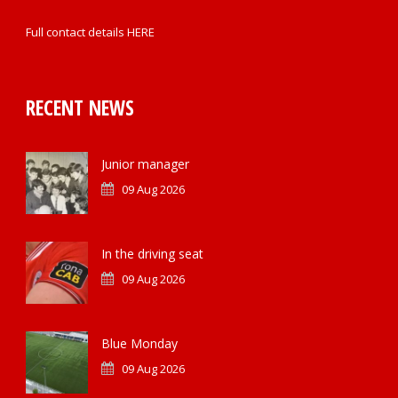
Full contact details
HERE
RECENT NEWS
Junior manager
09 Aug 2026
In the driving seat
09 Aug 2026
Blue Monday
09 Aug 2026