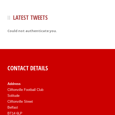
LATEST TWEETS
Could not authenticate you.
CONTACT DETAILS
Address
Cliftonville Football Club
Solitude
Cliftonville Street
Belfast
BT14 6LP