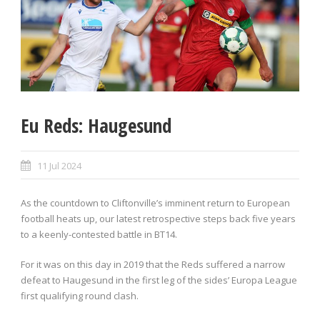
Eu Reds: Haugesund
11 Jul 2024
As the countdown to Cliftonville’s imminent return to European
football heats up, our latest retrospective steps back five years
to a keenly-contested battle in BT14.
For it was on this day in 2019 that the Reds suffered a narrow
defeat to Haugesund in the first leg of the sides’ Europa League
first qualifying round clash.