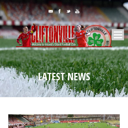
LATEST NEWS