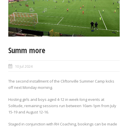
Summ more
10 Jul 2024
The second installment of the Cliftonville Summer Camp kicks
off next Monday morning.
Hosting girls and boys aged 4-12 in week-long events at
Solitude, remaining sessions run between 10am-1pm from July
15-19 and August 12-16.
Staged in conjunction with RH Coaching, bookings can be made