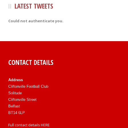
LATEST TWEETS
Could not authenticate you.
CONTACT DETAILS
Address
Cliftonville Football Club
Solitude
Cliftonville Street
Belfast
BT14 6LP
Full contact details
HERE