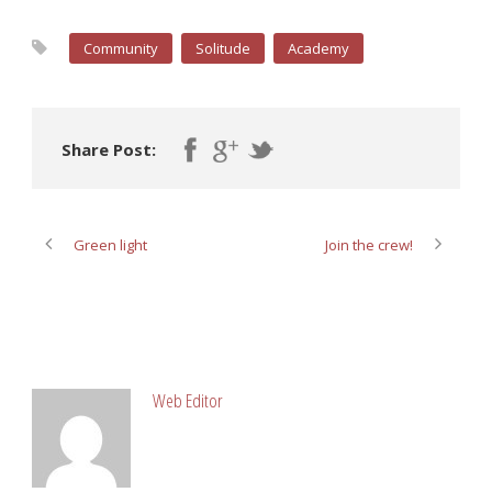
Community
Solitude
Academy
Share Post:
Green light
Join the crew!
ABOUT POST AUTHOR
Web Editor