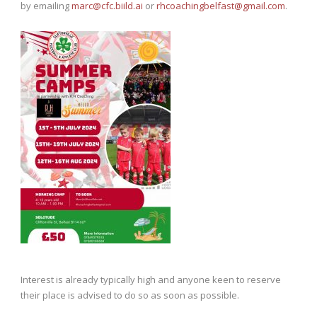
by emailing
marc@cfc.biild.ai
or
rhcoachingbelfast@gmail.com
.
Interest is already typically high and anyone keen to reserve
their place is advised to do so as soon as possible.