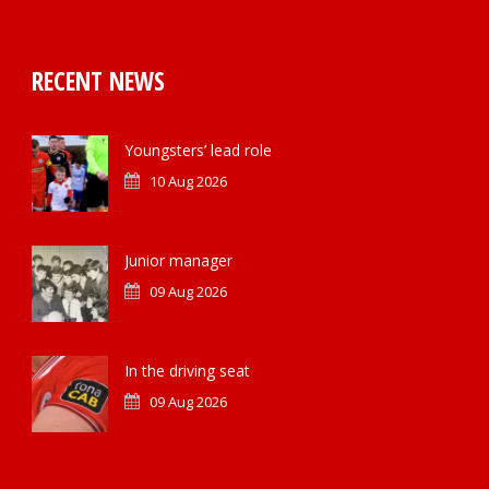
RECENT NEWS
Youngsters’ lead role
10 Aug 2026
Junior manager
09 Aug 2026
In the driving seat
09 Aug 2026