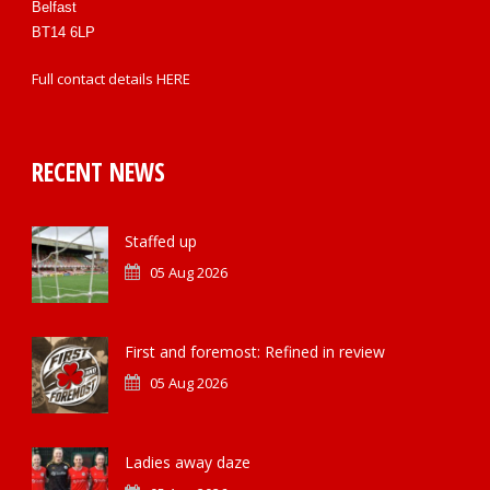
Belfast
BT14 6LP
Full contact details
HERE
RECENT NEWS
Staffed up
05 Aug 2026
First and foremost: Refined in review
05 Aug 2026
Ladies away daze