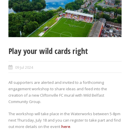
Play your wild cards right
09 Jul 2024
All supporters are alerted and invited to a forthcoming
engagement workshop to share ideas and feed into the
creation of a new Cliftonville FC mural with Wild Belfast
Community Group.
The workshop will take place in the Waterworks between 5-8pm
next Thursday, July 18 and you can register to take part and find
out more details on the event
here
.