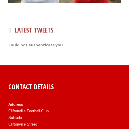
LATEST TWEETS
Could not authenticate you.
CONTACT DETAILS
Address
Cliftonville Football Club
Solitude
Cliftonville Street