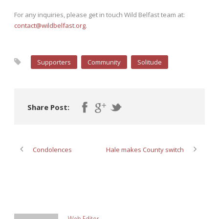
For any inquiries, please get in touch Wild Belfast team at:
contact@wildbelfast.org
.
Supporters
Community
Solitude
Share Post:
Condolences
Hale makes County switch
ABOUT POST AUTHOR
Web Editor