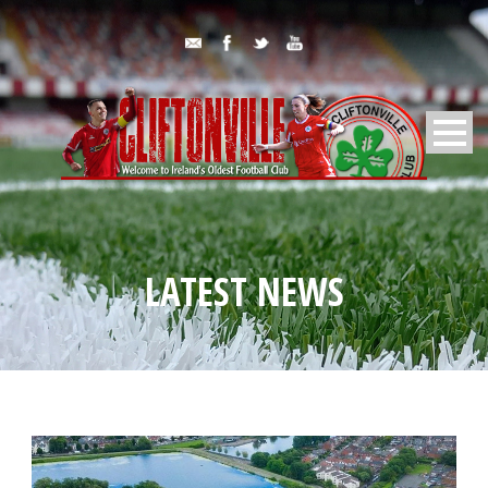
LATEST NEWS