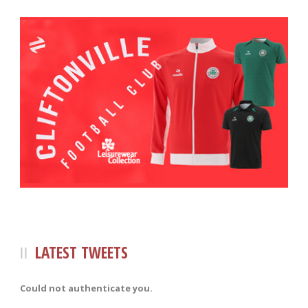
LATEST TWEETS
Could not authenticate you.