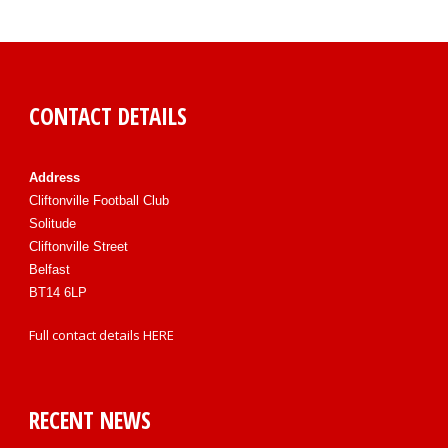
CONTACT DETAILS
Address
Cliftonville Football Club
Solitude
Cliftonville Street
Belfast
BT14 6LP
Full contact details
HERE
RECENT NEWS