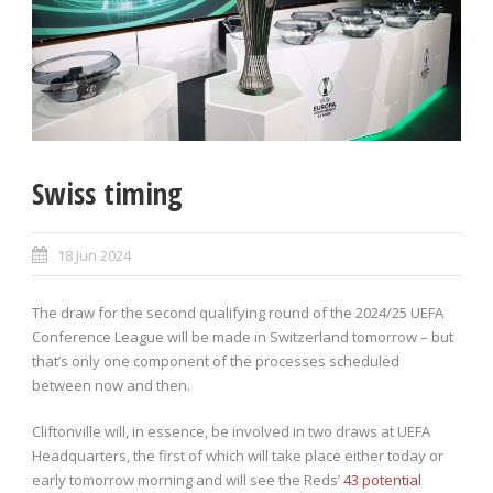
Swiss timing
18 Jun 2024
The draw for the second qualifying round of the 2024/25 UEFA
Conference League will be made in Switzerland tomorrow – but
that’s only one component of the processes scheduled
between now and then.
Cliftonville will, in essence, be involved in two draws at UEFA
Headquarters, the first of which will take place either today or
early tomorrow morning and will see the Reds’
43 potential