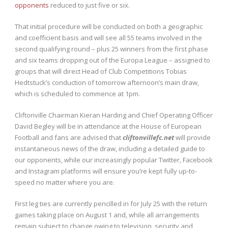
opponents
reduced to just five or six.
That initial procedure will be conducted on both a geographic
and coefficient basis and will see all 55 teams involved in the
second qualifying round – plus 25 winners from the first phase
and six teams dropping out of the Europa League – assigned to
groups that will direct Head of Club Competitions Tobias
Hedtstuck’s conduction of tomorrow afternoon’s main draw,
which is scheduled to commence at 1pm.
Cliftonville Chairman Kieran Harding and Chief Operating Officer
David Begley will be in attendance at the House of European
Football and fans are advised that
cliftonvillefc.net
will provide
instantaneous news of the draw, including a detailed guide to
our opponents, while our increasingly popular Twitter, Facebook
and Instagram platforms will ensure you’re kept fully up-to-
speed no matter where you are.
First leg ties are currently pencilled in for July 25 with the return
games taking place on August 1 and, while all arrangements
remain subject to change owing to television, security and