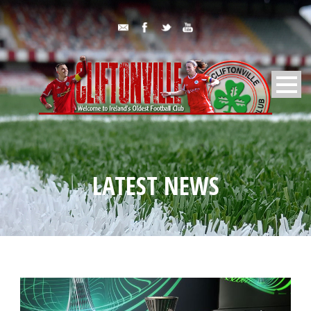
LATEST NEWS