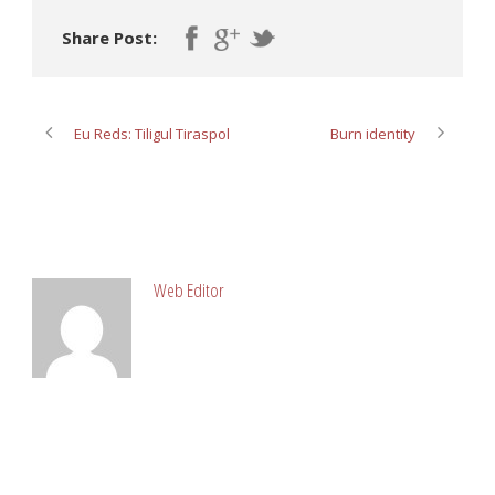
Share Post:
Eu Reds: Tiligul Tiraspol
Burn identity
ABOUT POST AUTHOR
Web Editor