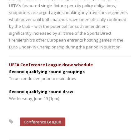
UEFA’s favoured single-fixture-per-city policy obligations,
supporters are urged against making any travel arrangements
whatsoever until both matches have been officially confirmed
by the Club – with the potential for such amendment
significantly increased by all three of the Sports Direct
Premiership’s other European entrants hosting games in the
Euro Under-19 Championship during the period in question.
UEFA Conference League draw schedule
Second qualifying round groupings
To be conducted prior to main draw
Second qualifying round draw
Wednesday, June 19 (1pm)
Conference League