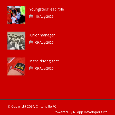
Youngsters’ lead role
10 Aug 2026
Junior manager
09 Aug 2026
In the driving seat
09 Aug 2026
© Copyright 2024, Cliftonville FC
Powered By Ni App Developers Ltd