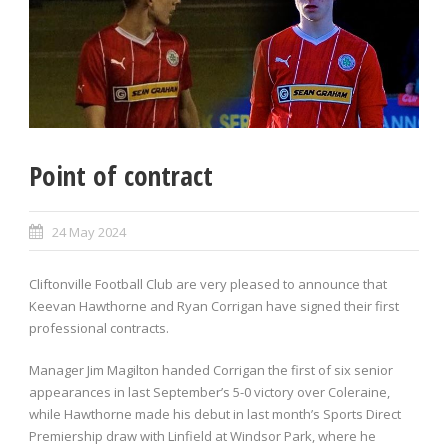
Point of contract
24 May 2024
Cliftonville Football Club are very pleased to announce that
Keevan Hawthorne and Ryan Corrigan have signed their first
professional contracts.
Manager Jim Magilton handed Corrigan the first of six senior
appearances in last September’s 5-0 victory over Coleraine,
while Hawthorne made his debut in last month’s Sports Direct
Premiership draw with Linfield at Windsor Park, where he