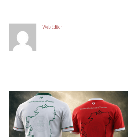
ABOUT POST AUTHOR
Web Editor