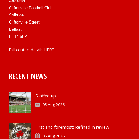
Address
Cliftonville Football Club
Solitude
Cliftonville Street
Belfast
BT14 6LP
Full contact details
HERE
RECENT NEWS
Staffed up
05 Aug 2026
First and foremost: Refined in review
05 Aug 2026