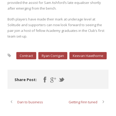
provided the assist for Sam Ashford’s late equaliser shortly
after emerging from the bench.
Both players have made their mark at underage level at
Solitude and supporters can now look forward to seeing the
pair join a host of fellow Academy graduates in the Club’s first
team set-up.
Contract
Ryan Corrigan
Keevan Hawthorne
Share Post:
Dan to business
Getting Finn tuned