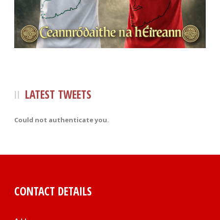
LATEST TWEETS
Could not authenticate you.
CONTACT DETAILS