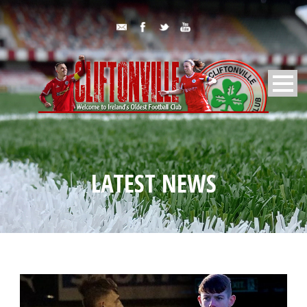
LATEST NEWS