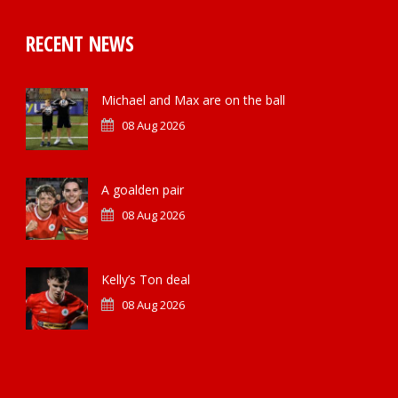
RECENT NEWS
Michael and Max are on the ball
08 Aug 2026
A goalden pair
08 Aug 2026
Kelly’s Ton deal
08 Aug 2026