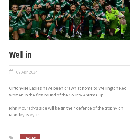
Well in
09 Apr 2024
Cliftonville Ladies have been drawn at home to Wellington Rec
Women in the first round of the County Antrim Cup.
John McGrady’s side will begin their defence of the trophy on
Monday, May 13.
Ladies