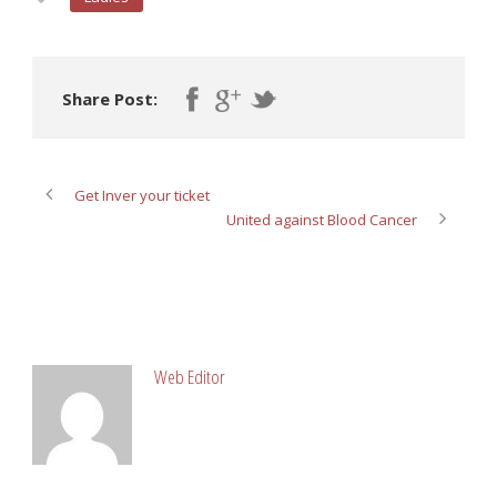
Share Post:
Get Inver your ticket
United against Blood Cancer
ABOUT POST AUTHOR
Web Editor