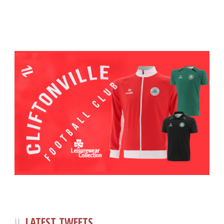
LATEST TWEETS