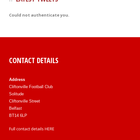
Could not authenticate you.
CONTACT DETAILS
Address
Cliftonville Football Club
Solitude
Cliftonville Street
Belfast
BT14 6LP
Full contact details
HERE