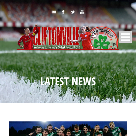
LATEST NEWS