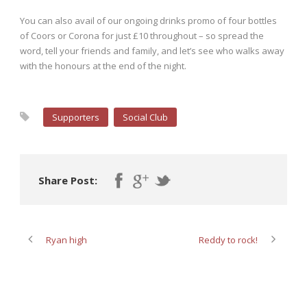
You can also avail of our ongoing drinks promo of four bottles
of Coors or Corona for just £10 throughout – so spread the
word, tell your friends and family, and let’s see who walks away
with the honours at the end of the night.
Supporters
Social Club
Share Post:
Ryan high
Reddy to rock!
ABOUT POST AUTHOR