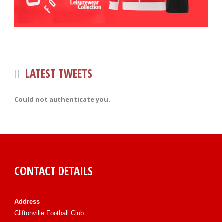
LATEST TWEETS
Could not authenticate you.
CONTACT DETAILS
Address
Cliftonville Football Club