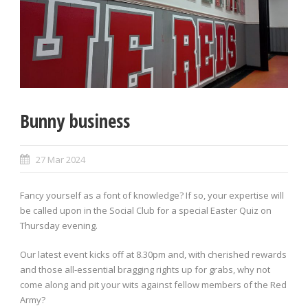
Bunny business
27 Mar 2024
Fancy yourself as a font of knowledge? If so, your expertise will
be called upon in the Social Club for a special Easter Quiz on
Thursday evening.
Our latest event kicks off at 8.30pm and, with cherished rewards
and those all-essential bragging rights up for grabs, why not
come along and pit your wits against fellow members of the Red
Army?