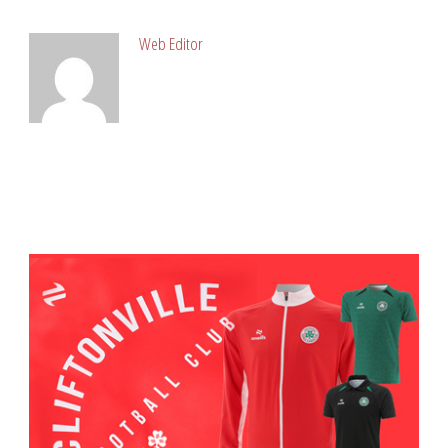
Web Editor