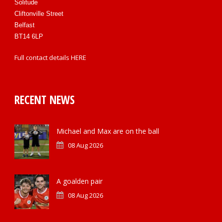
Solitude
Cliftonville Street
Belfast
BT14 6LP
Full contact details
HERE
RECENT NEWS
Michael and Max are on the ball
08 Aug 2026
A goalden pair
08 Aug 2026