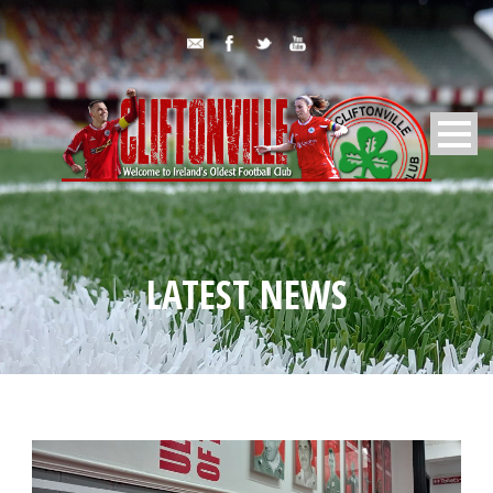
LATEST NEWS