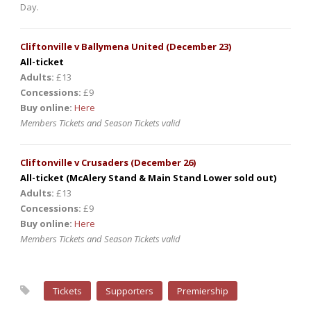
Day.
Cliftonville v Ballymena United (December 23)
All-ticket
Adults:
£13
Concessions:
£9
Buy online:
Here
Members Tickets and Season Tickets valid
Cliftonville v Crusaders (December 26)
All-ticket (McAlery Stand & Main Stand Lower sold out)
Adults:
£13
Concessions:
£9
Buy online:
Here
Members Tickets and Season Tickets valid
Tickets
Supporters
Premiership