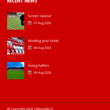
RECENT NEWS
Screen saviour
07 Aug 2026
Working your ticket
06 Aug 2026
Going halfers
06 Aug 2026
© Copyright 2024, Cliftonville FC