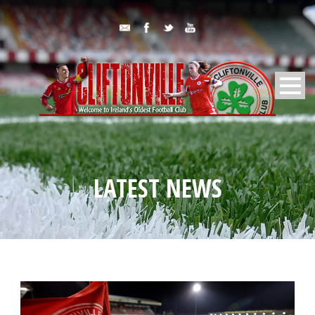
LATEST NEWS