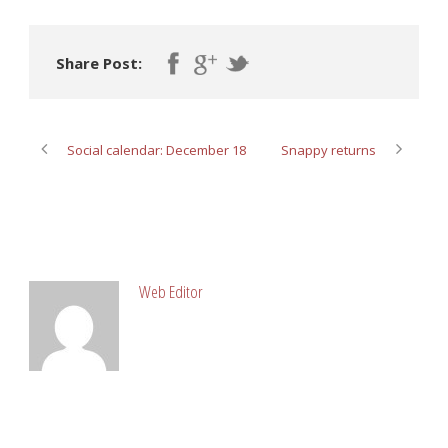
Share Post:
Social calendar: December 18
Snappy returns
ABOUT POST AUTHOR
Web Editor