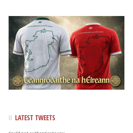
LATEST TWEETS