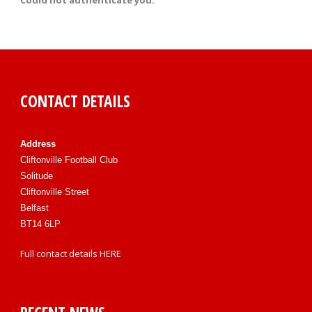
Could not authenticate you.
CONTACT DETAILS
Address
Cliftonville Football Club
Solitude
Cliftonville Street
Belfast
BT14 6LP
Full contact details
HERE