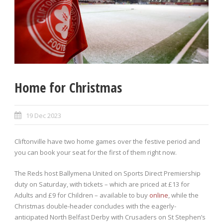
Home for Christmas
19 Dec 2023
Cliftonville have two home games over the festive period and
you can book your seat for the first of them right now.
The Reds host Ballymena United on Sports Direct Premiership
duty on Saturday, with tickets – which are priced at £13 for
Adults and £9 for Children – available to buy
online
, while the
Christmas double-header concludes with the eagerly-
anticipated North Belfast Derby with Crusaders on St Stephen’s