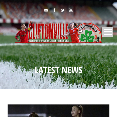
LATEST NEWS