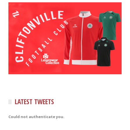
LATEST TWEETS
Could not authenticate you.