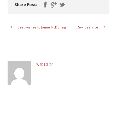
Share Post:
Best wishes to Jamie McDonagh
Swift service
ABOUT POST AUTHOR
Web Editor