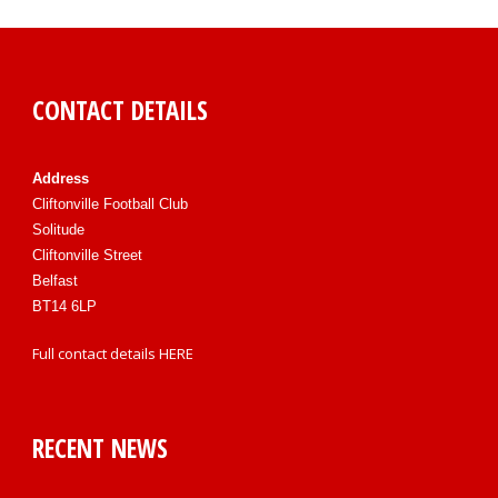
CONTACT DETAILS
Address
Cliftonville Football Club
Solitude
Cliftonville Street
Belfast
BT14 6LP
Full contact details
HERE
RECENT NEWS