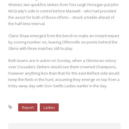
Women, two quickfire strikes from Toni Leigh Finnegan put John
McGrady’s side in control before Maxwell – who had provided
the assist for both of those efforts – struck a treble ahead of
the half-time interval.
Claire Shaw emerged from the bench to make an instant impact
by scoring number six, leaving Cliftonville six points behind the
Glens with three matches still to play.
Both teams are in action on Sunday, when a Glentoran victory
over Crusaders Strikers would see them crowned Champions,
however anything less than that for the east Belfast side would
keep the Reds in the hunt, assuming they emerge on top from a
tricky away day with Sion Swifts Ladies earlier in the day.
Report
Ladies