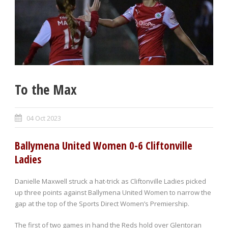
To the Max
04 Oct 2023
Ballymena United Women 0-6 Cliftonville
Ladies
Danielle Maxwell struck a hat-trick as Cliftonville Ladies picked
up three points against Ballymena United Women to narrow the
gap at the top of the Sports Direct Women’s Premiership.
The first of two games in hand the Reds hold over Glentoran