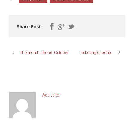
Share Post:
The month ahead: October
Ticketing Cupdate
ABOUT POST AUTHOR
Web Editor