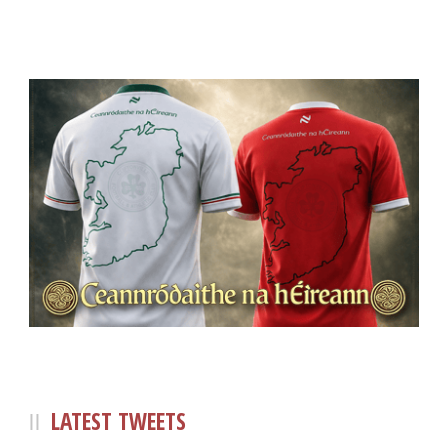
LATEST TWEETS