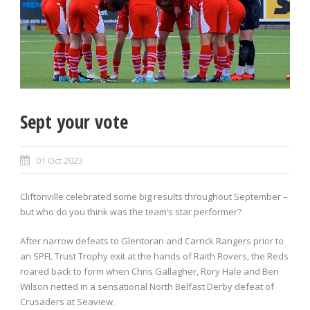
Sept your vote
01 Oct 2023
Cliftonville celebrated some big results throughout September –
but who do you think was the team’s star performer?
After narrow defeats to Glentoran and Carrick Rangers prior to
an SPFL Trust Trophy exit at the hands of Raith Rovers, the Reds
roared back to form when Chris Gallagher, Rory Hale and Ben
Wilson netted in a sensational North Belfast Derby defeat of
Crusaders at Seaview.