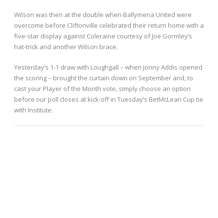
Wilson was then at the double when Ballymena United were
overcome before Cliftonville celebrated their return home with a
five-star display against Coleraine courtesy of Joe Gormley’s
hat-trick and another Wilson brace.
Yesterday’s 1-1 draw with Loughgall – when Jonny Addis opened
the scoring – brought the curtain down on September and, to
cast your Player of the Month vote, simply choose an option
before our poll closes at kick-off in Tuesday’s BetMcLean Cup tie
with Institute.