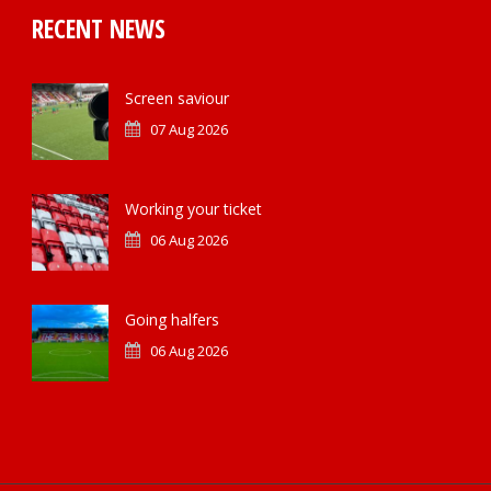
RECENT NEWS
Screen saviour
07 Aug 2026
Working your ticket
06 Aug 2026
Going halfers
06 Aug 2026