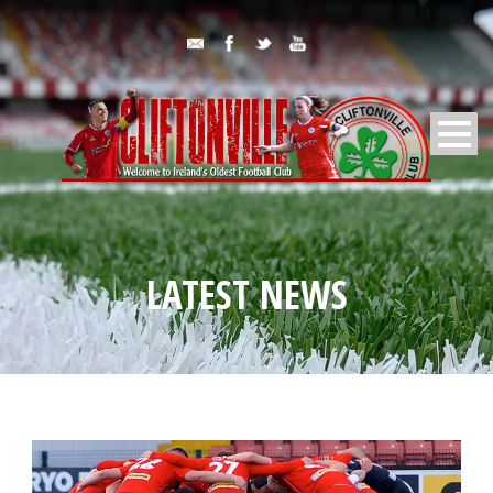
LATEST NEWS