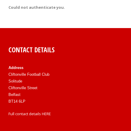
Could not authenticate you.
CONTACT DETAILS
Address
Cliftonville Football Club
Solitude
Cliftonville Street
Belfast
BT14 6LP
Full contact details
HERE