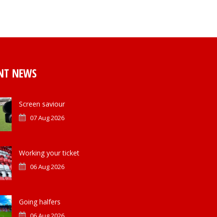
NT NEWS
Screen saviour
07 Aug 2026
Working your ticket
06 Aug 2026
Going halfers
06 Aug 2026