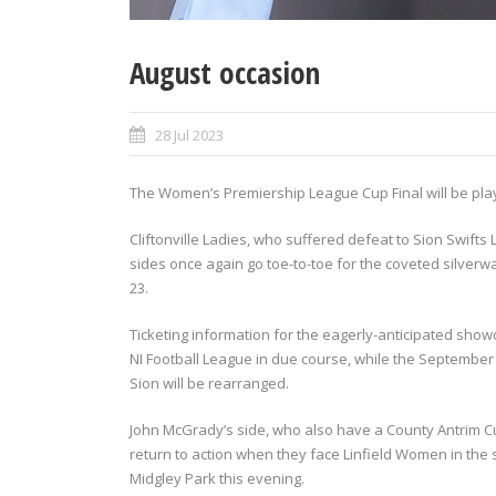
August occasion
28 Jul 2023
The Women’s Premiership League Cup Final will be pla
Cliftonville Ladies, who suffered defeat to Sion Swifts 
sides once again go toe-to-toe for the coveted silverwa
23.
Ticketing information for the eagerly-anticipated showd
NI Football League in due course, while the Septembe
Sion will be rearranged.
John McGrady’s side, who also have a County Antrim Cup
return to action when they face Linfield Women in the
Midgley Park this evening.