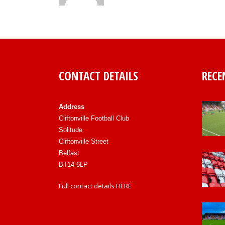
CONTACT DETAILS
RECE
Address
Cliftonville Football Club
Solitude
Cliftonville Street
Belfast
BT14 6LP
Full contact details
HERE