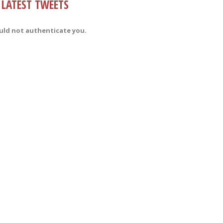
LATEST TWEETS
uld not authenticate you.