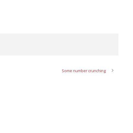
Some number crunching