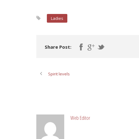
Ladies
Share Post:
Spirit levels
ABOUT POST AUTHOR
Web Editor