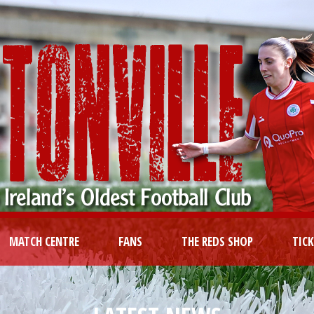
MATCH CENTRE
FANS
THE REDS SHOP
TIC