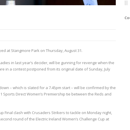
Co
yed at Stangmore Park on Thursday, August 31.
Ladies in last year’s decider, will be gunning for revenge when the
re in a contest postponed from its original date of Sunday, July
own – which is slated for a 7.45pm start – will be confirmed by the
r 1 Sports Direct Women’s Premiership tie between the Reds and
 Final clash with Crusaders Strikers to tackle on Monday night,
 second round of the Electric Ireland Women’s Challenge Cup at