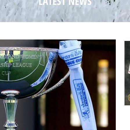
LATEST NEWS