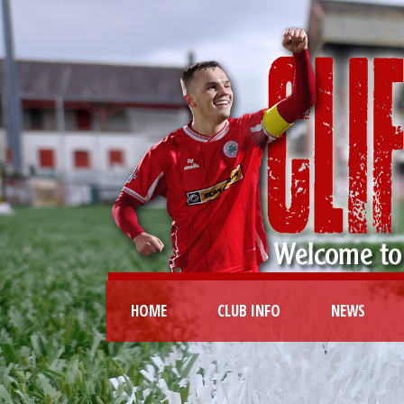
HOME
CLUB INFO
NEWS