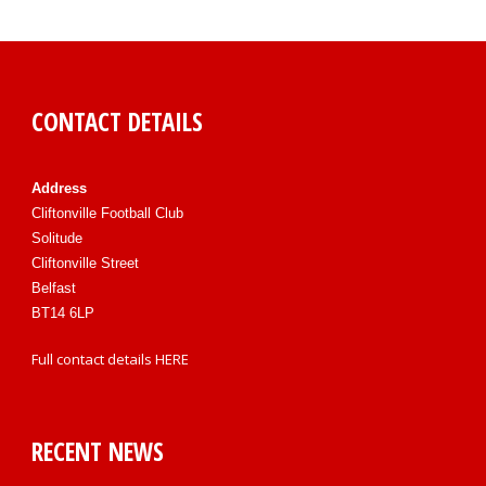
CONTACT DETAILS
Address
Cliftonville Football Club
Solitude
Cliftonville Street
Belfast
BT14 6LP
Full contact details
HERE
RECENT NEWS