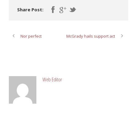
Share Post:
Nor perfect
McGrady hails support act
ABOUT POST AUTHOR
Web Editor