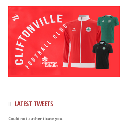
LATEST TWEETS
Could not authenticate you.