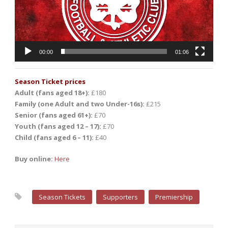
00:00
01:06
Season Ticket prices
Adult (fans aged 18+):
£180
Family (one Adult and two Under-16s):
£215
Senior (fans aged 61+):
£70
Youth (fans aged 12 – 17):
£70
Child (fans aged 6 – 11):
£40
Buy online:
Here
Season Tickets
Supporters
Premiership