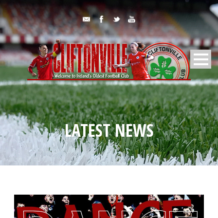
LATEST NEWS