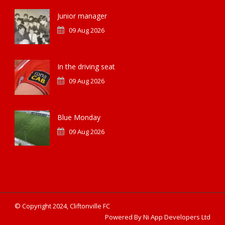
Junior manager
09 Aug 2026
In the driving seat
09 Aug 2026
Blue Monday
09 Aug 2026
© Copyright 2024, Cliftonville FC
Powered By Ni App Developers Ltd