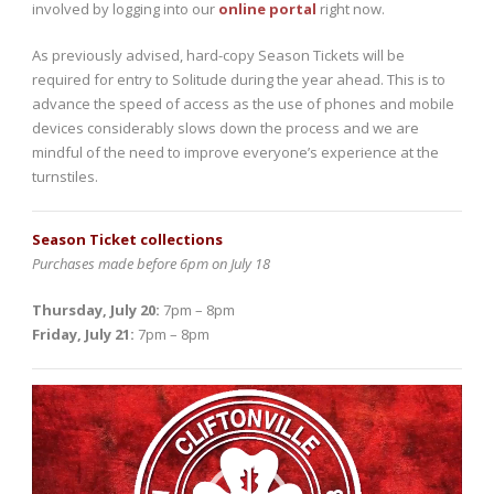
involved by logging into our
online portal
right now.
As previously advised, hard-copy Season Tickets will be
required for entry to Solitude during the year ahead. This is to
advance the speed of access as the use of phones and mobile
devices considerably slows down the process and we are
mindful of the need to improve everyone’s experience at the
turnstiles.
Season Ticket collections
Purchases made before 6pm on July 18
Thursday, July 20:
7pm – 8pm
Friday, July 21:
7pm – 8pm
Video
Player