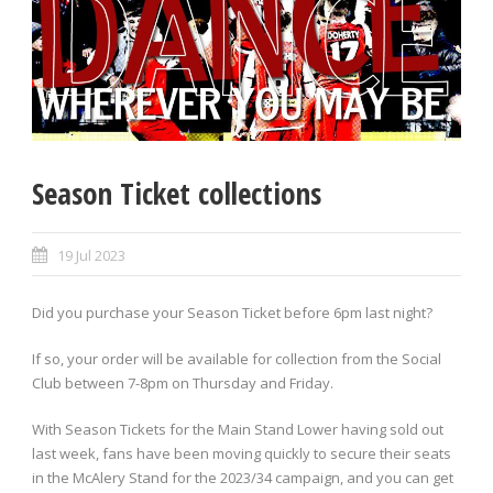
Season Ticket collections
19 Jul 2023
Did you purchase your Season Ticket before 6pm last night?
If so, your order will be available for collection from the Social
Club between 7-8pm on Thursday and Friday.
With Season Tickets for the Main Stand Lower having sold out
last week, fans have been moving quickly to secure their seats
in the McAlery Stand for the 2023/34 campaign, and you can get