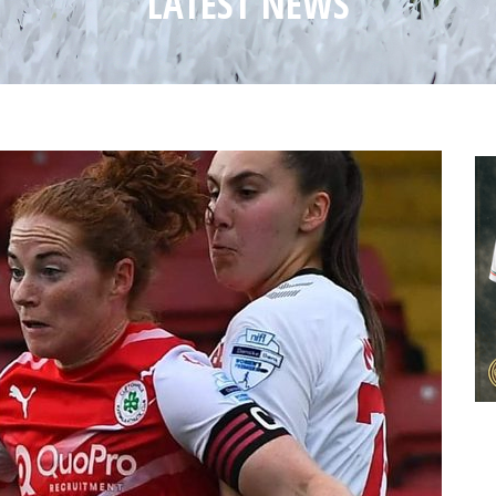
LATEST NEWS