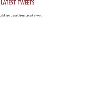
LATEST TWEETS
uld not authenticate you.