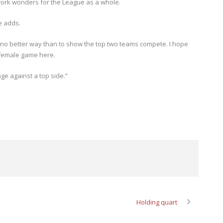
work wonders for the League as a whole.
e adds.
 no better way than to show the top two teams compete. I hope
 female game here.
ge against a top side.”
Holding quart