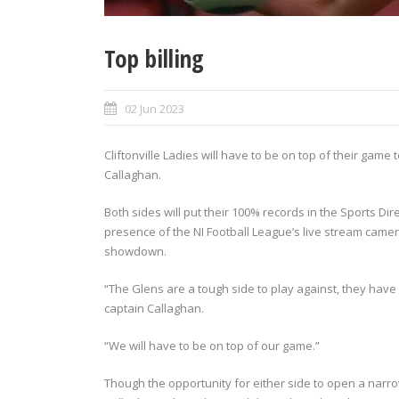
Top billing
02 Jun 2023
Cliftonville Ladies will have to be on top of their g
Callaghan.
Both sides will put their 100% records in the Sports Di
presence of the NI Football League’s live stream camer
showdown.
“The Glens are a tough side to play against, they have 
captain Callaghan.
“We will have to be on top of our game.”
Though the opportunity for either side to open a narro