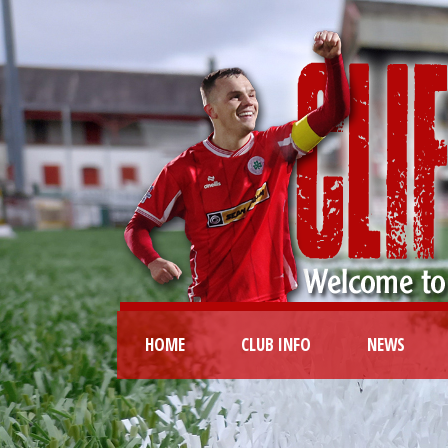
HOME
CLUB INFO
NEWS