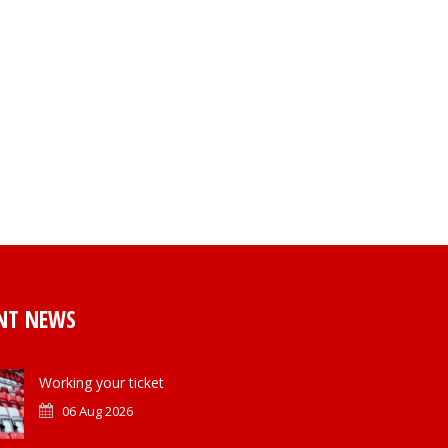
NT NEWS
Working your ticket
06 Aug 2026