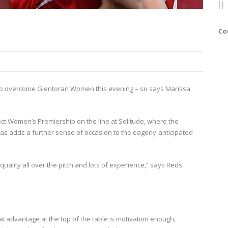
Co
ame to overcome Glentoran Women this evening – so says Marissa
rect Women’s Premiership on the line at Solitude, where the
as adds a further sense of occasion to the eagerly-anticipated
quality all over the pitch and lots of experience,” says Reds
w advantage at the top of the table is motivation enough,