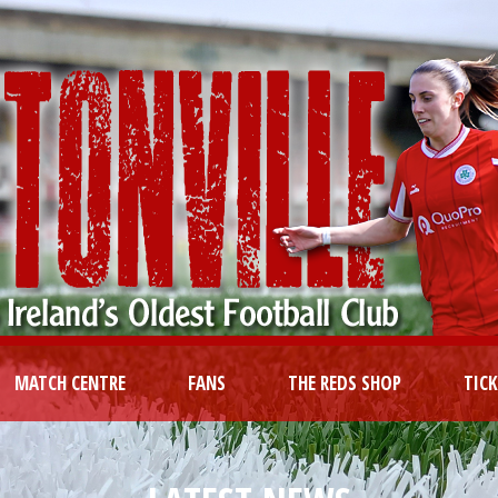
MATCH CENTRE
FANS
THE REDS SHOP
TIC