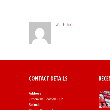
ABOUT POST AUTHOR
Web Editor
CONTACT DETAILS
RECE
Address
Cliftonville Football Club
Solitude