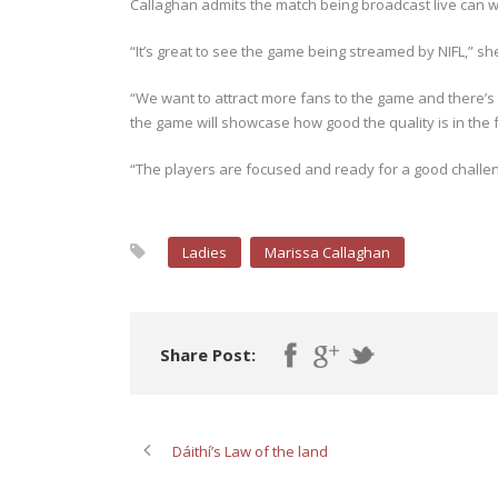
Callaghan admits the match being broadcast live can 
“It’s great to see the game being streamed by NIFL,” sh
“We want to attract more fans to the game and there’s
the game will showcase how good the quality is in the
“The players are focused and ready for a good challen
Ladies
Marissa Callaghan
Share Post:
Dáithí’s Law of the land