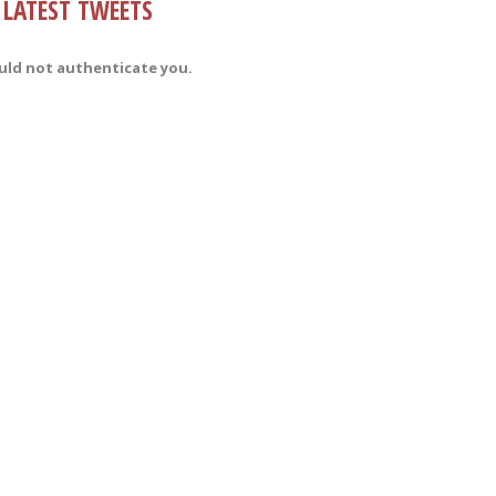
LATEST TWEETS
uld not authenticate you.