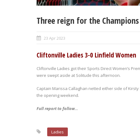
Three reign for the Champions
23 Apr 2023
Cliftonville Ladies 3-0 Linfield Women
Cliftonville Ladies got their Sports Direct Women’s Pre
were swept aside at Solitude this afternoon.
Captain Marissa Callaghan netted either side of Kirst
the opening weekend.
Full report to follow…
Ladies