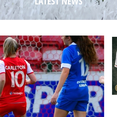
LATEST NEWS