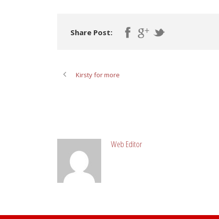
Share Post:
Kirsty for more
ABOUT POST AUTHOR
Web Editor