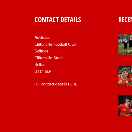
CONTACT DETAILS
RECE
Address
Cliftonville Football Club
Solitude
Cliftonville Street
Belfast
BT14 6LP
Full contact details
HERE