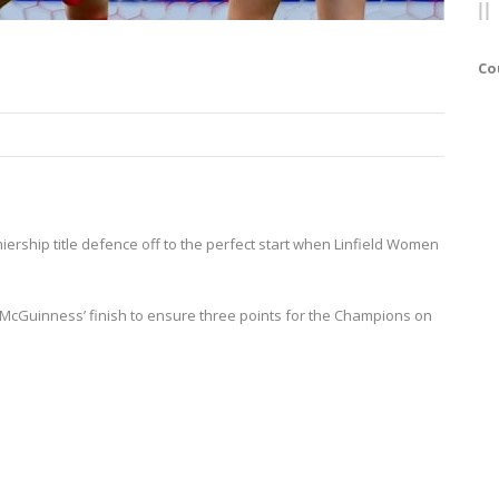
Co
miership title defence off to the perfect start when Linfield Women
y McGuinness’ finish to ensure three points for the Champions on