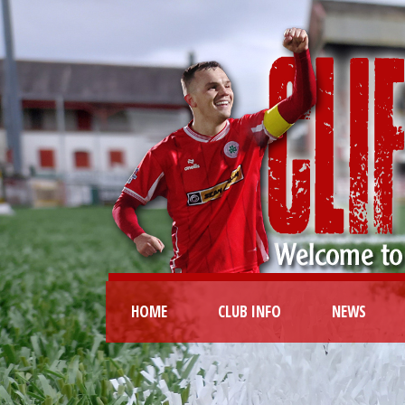
HOME
CLUB INFO
NEWS