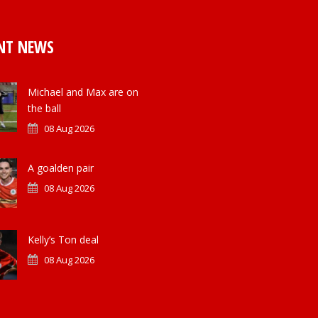
NT NEWS
Michael and Max are on
the ball
08 Aug 2026
A goalden pair
08 Aug 2026
Kelly’s Ton deal
08 Aug 2026