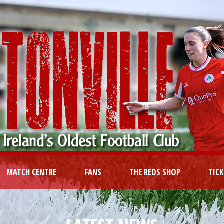
MATCH CENTRE
FANS
THE REDS SHOP
TIC