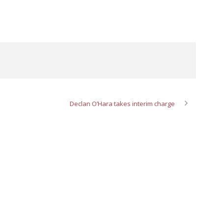
Declan O’Hara takes interim charge