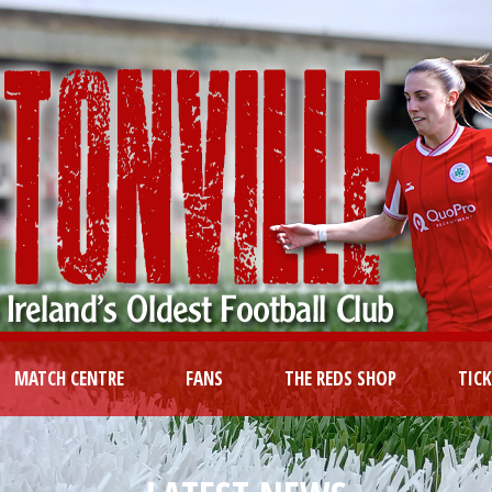
MATCH CENTRE
FANS
THE REDS SHOP
TIC