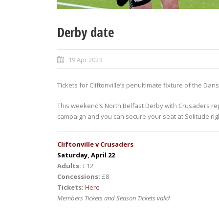
Derby date
19 Apr 2023
Tickets for Cliftonville’s penultimate fixture of the D
This weekend’s North Belfast Derby with Crusaders rep
campaign and you can secure your seat at Solitude rig
Cliftonville v Crusaders
Saturday, April 22
Adults:
£12
Concessions:
£8
Tickets:
Here
Members Tickets and Season Tickets valid