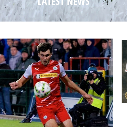
LATEST NEWS