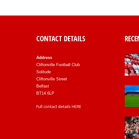
CONTACT DETAILS
RECE
Address
Cliftonville Football Club
Solitude
Cliftonville Street
Belfast
BT14 6LP
Full contact details
HERE