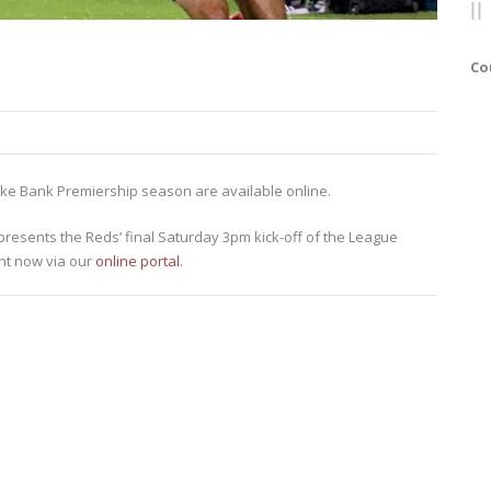
Co
anske Bank Premiership season are available online.
resents the Reds’ final Saturday 3pm kick-off of the League
ht now via our
online portal
.