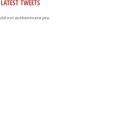
LATEST TWEETS
uld not authenticate you.