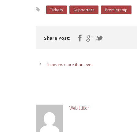
Tickets
Supporters
Premiership
Share Post:
It means more than ever
ABOUT POST AUTHOR
Web Editor