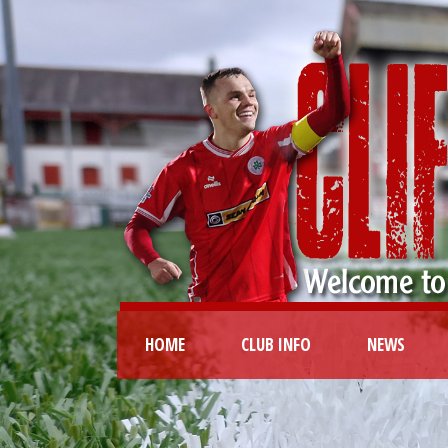
HOME
CLUB INFO
NEWS