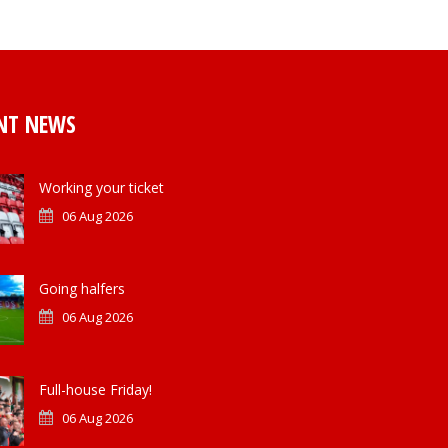
NT NEWS
Working your ticket
06 Aug 2026
Going halfers
06 Aug 2026
Full-house Friday!
06 Aug 2026