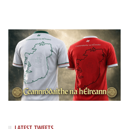
LATEST TWEETS