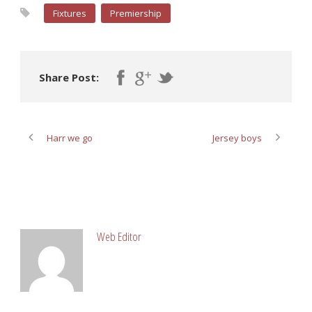
Fixtures
Premiership
Share Post:
Harr we go
Jersey boys
ABOUT POST AUTHOR
Web Editor