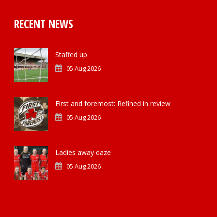
RECENT NEWS
Staffed up
05 Aug 2026
First and foremost: Refined in review
05 Aug 2026
Ladies away daze
05 Aug 2026