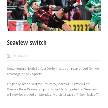
Seaview switch
09 Feb 2023
Next month’s North Belfast Derby has been rearranged for live
coverage on Sky Sports.
Originally scheduled for Saturday, March 11, Cliftonville’s
Danske Bank Premiership trip to tackle Crusaders at Seaview
will now be played on Monday, March 13 with a 7.45pm kick-off.