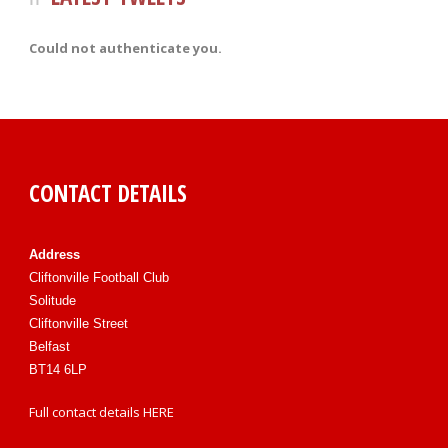
Could not authenticate you.
CONTACT DETAILS
Address
Cliftonville Football Club
Solitude
Cliftonville Street
Belfast
BT14 6LP
Full contact details
HERE