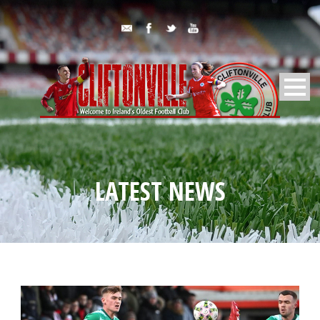
LATEST NEWS