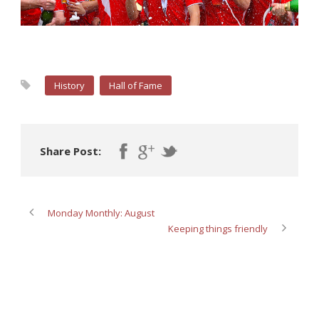
History
Hall of Fame
Share Post:
Monday Monthly: August
Keeping things friendly
ABOUT POST AUTHOR