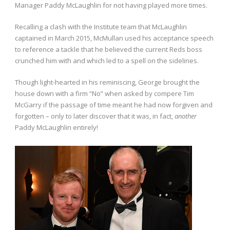
Manager Paddy McLaughlin for not having played more times.
Recalling a clash with the Institute team that McLaughlin
captained in March 2015, McMullan used his acceptance speech
to reference a tackle that he believed the current Reds boss
crunched him with and which led to a spell on the sidelines.
Though light-hearted in his reminiscing, George brought the
house down with a firm “No” when asked by compere Tim
McGarry if the passage of time meant he had now forgiven and
forgotten – only to later discover that it was, in fact,
another
Paddy McLaughlin entirely!