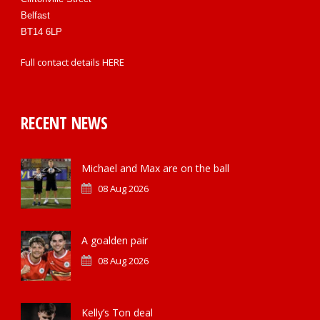
Belfast
BT14 6LP
Full contact details
HERE
RECENT NEWS
Michael and Max are on the ball
08 Aug 2026
A goalden pair
08 Aug 2026
Kelly’s Ton deal