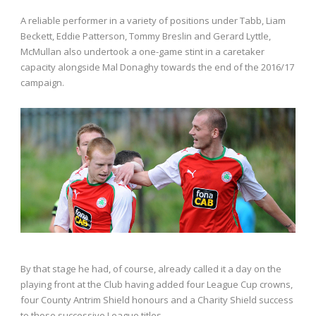
A reliable performer in a variety of positions under Tabb, Liam
Beckett, Eddie Patterson, Tommy Breslin and Gerard Lyttle,
McMullan also undertook a one-game stint in a caretaker
capacity alongside Mal Donaghy towards the end of the 2016/17
campaign.
By that stage he had, of course, already called it a day on the
playing front at the Club having added four League Cup crowns,
four County Antrim Shield honours and a Charity Shield success
to those successive League titles.