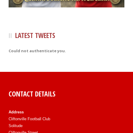
LATEST TWEETS
Could not authenticate you.
CONTACT DETAILS
Address
Cliftonville Football Club
Solitude
Cliftonville Street