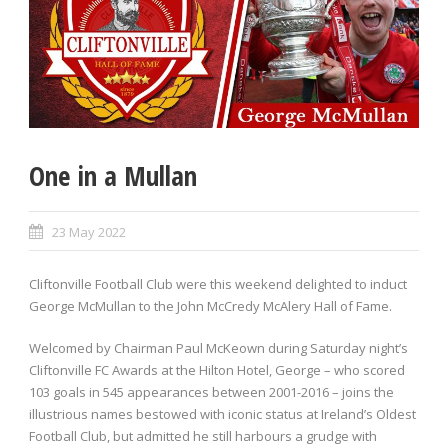
One in a Mullan
23 May 2022
Cliftonville Football Club were this weekend delighted to induct
George McMullan to the John McCredy McAlery Hall of Fame.
Welcomed by Chairman Paul McKeown during Saturday night’s
Cliftonville FC Awards at the Hilton Hotel, George – who scored
103 goals in 545 appearances between 2001-2016 – joins the
illustrious names bestowed with iconic status at Ireland’s Oldest
Football Club, but admitted he still harbours a grudge with