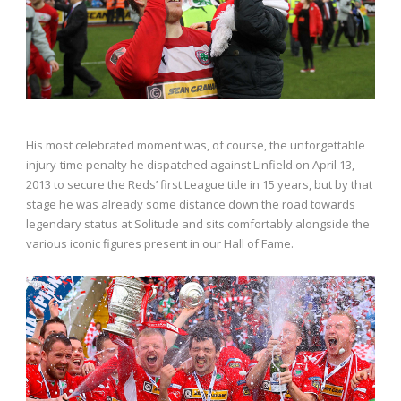
His most celebrated moment was, of course, the unforgettable
injury-time penalty he dispatched against Linfield on April 13,
2013 to secure the Reds’ first League title in 15 years, but by that
stage he was already some distance down the road towards
legendary status at Solitude and sits comfortably alongside the
various iconic figures present in our Hall of Fame.