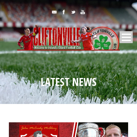
LATEST NEWS