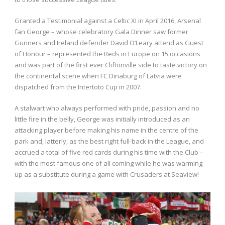
Granted a Testimonial against a Celtic XI in April 2016, Arsenal
fan George – whose celebratory Gala Dinner saw former
Gunners and Ireland defender David O’Leary attend as Guest
of Honour – represented the Reds in Europe on 15 occasions
and was part of the first ever Cliftonville side to taste victory on
the continental scene when FC Dinaburg of Latvia were
dispatched from the Intertoto Cup in 2007.
A stalwart who always performed with pride, passion and no
little fire in the belly, George was initially introduced as an
attacking player before making his name in the centre of the
park and, latterly, as the best right full-back in the League, and
accrued a total of five red cards during his time with the Club –
with the most famous one of all coming while he was warming
up as a substitute during a game with Crusaders at Seaview!