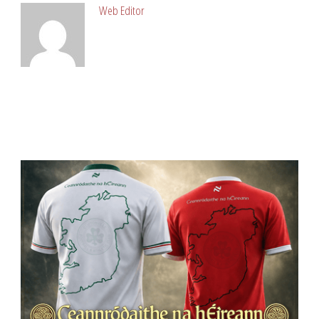
Web Editor