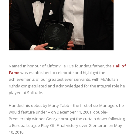
Named in honour of Cliftonville FC’s founding father, the
Hall of
Fame
was established to celebrate and highlight the
achievements of our greatest ever servants, with McMullan
rightly congratulated and acknowledged for the integral role he
played at Solitude.
Handed his debut by Marty Tabb – the first of six Managers he
would feature under – on December 11, 2001, double-
Premiership winner George brought the curtain down following
a Europa League Play-Off Final victory over Glentoran on May
10, 2016.