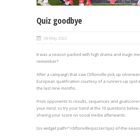
Quiz goodbye
06 May 2022
It was a season packed with high drama and magic mem
remember?
After a campaign that saw Cliftonville pick up silverw
European qualification courtesy of a runners-up spot i
the last nine months.
From opponents to results, sequences and goalscorer
your mind, so try your hand at the 10 questions below 
sharing your score on social media afterwards.
[os-widget path=”/cliftonvillequizzer/quiz-of-the-seaso