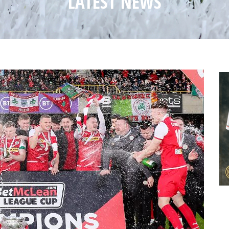
LATEST NEWS