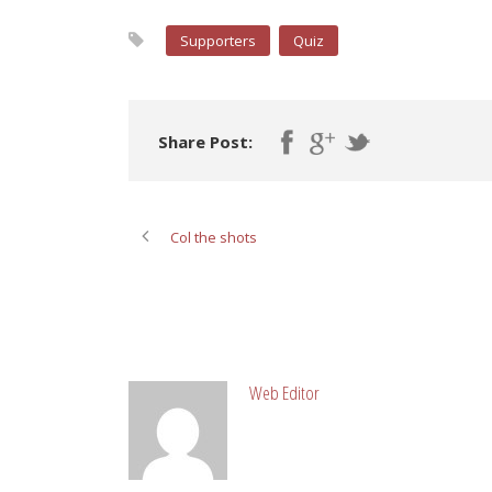
Supporters
Quiz
Share Post:
Col the shots
ABOUT POST AUTHOR
Web Editor