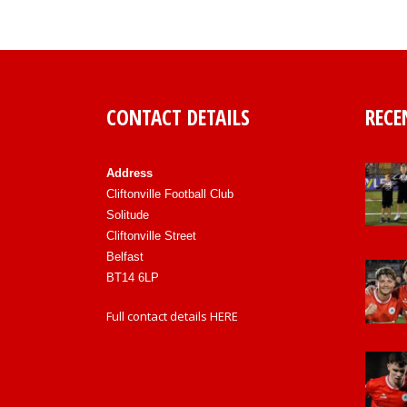
CONTACT DETAILS
RECE
Address
Cliftonville Football Club
Solitude
Cliftonville Street
Belfast
BT14 6LP
Full contact details
HERE