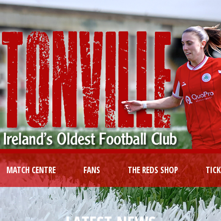
MATCH CENTRE
FANS
THE REDS SHOP
TIC