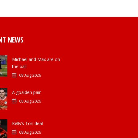
NT NEWS
Michael and Max are on
the ball
08 Aug 2026
A goalden pair
08 Aug 2026
Kelly’s Ton deal
08 Aug 2026