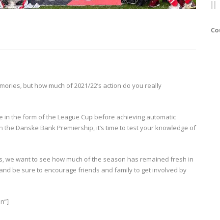
Co
ories, but how much of 2021/22’s action do you really
are in the form of the League Cup before achieving automatic
n the Danske Bank Premiership, it’s time to test your knowledge of
s, we want to see how much of the season has remained fresh in
and be sure to encourage friends and family to get involved by
n”]