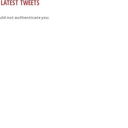
LATEST TWEETS
uld not authenticate you.