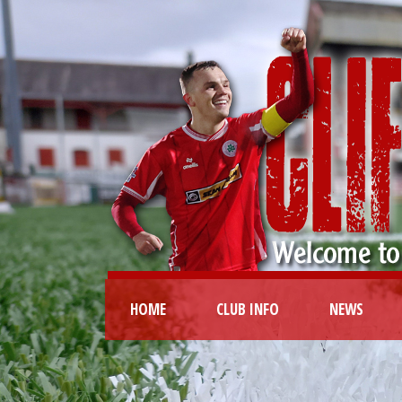
HOME
CLUB INFO
NEWS