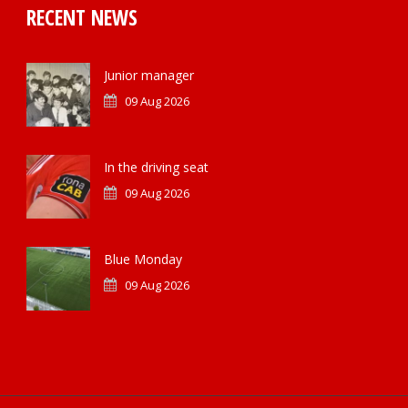
RECENT NEWS
Junior manager
09 Aug 2026
In the driving seat
09 Aug 2026
Blue Monday
09 Aug 2026