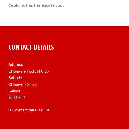
Could not authenticate you.
CONTACT DETAILS
Address
Cliftonville Football Club
Solitude
Cliftonville Street
Belfast
BT14 6LP
Full contact details
HERE