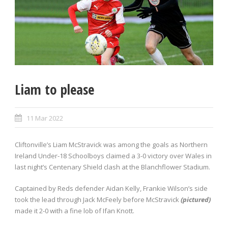
Liam to please
11 Mar 2022
Cliftonville’s Liam McStravick was among the goals as Northern
Ireland Under-18 Schoolboys claimed a 3-0 victory over Wales in
last night’s Centenary Shield clash at the Blanchflower Stadium.
Captained by Reds defender Aidan Kelly, Frankie Wilson’s side
took the lead through Jack McFeely before McStravick
(pictured)
made it 2-0 with a fine lob of Ifan Knott.