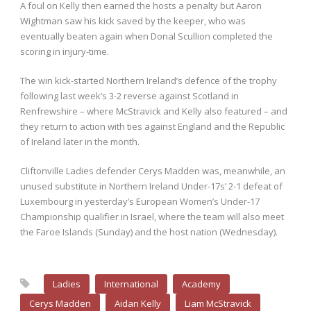
A foul on Kelly then earned the hosts a penalty but Aaron
Wightman saw his kick saved by the keeper, who was
eventually beaten again when Donal Scullion completed the
scoring in injury-time.
The win kick-started Northern Ireland’s defence of the trophy
following last week’s 3-2 reverse against Scotland in
Renfrewshire – where McStravick and Kelly also featured – and
they return to action with ties against England and the Republic
of Ireland later in the month.
Cliftonville Ladies defender Cerys Madden was, meanwhile, an
unused substitute in Northern Ireland Under-17s’ 2-1 defeat of
Luxembourg in yesterday’s European Women’s Under-17
Championship qualifier in Israel, where the team will also meet
the Faroe Islands (Sunday) and the host nation (Wednesday).
Ladies
International
Academy
Cerys Madden
Aidan Kelly
Liam McStravick