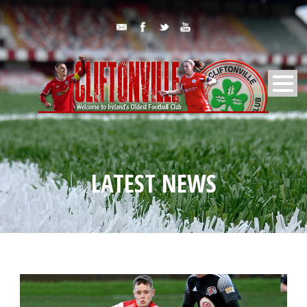
LATEST NEWS