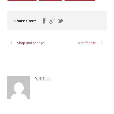
Share Post:
Shop and change
A hit for six!
ABOUT POST AUTHOR
Web Editor