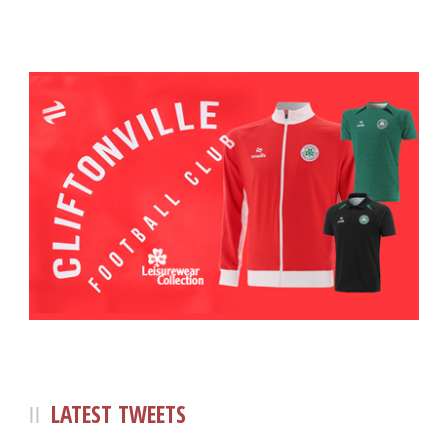
LATEST TWEETS