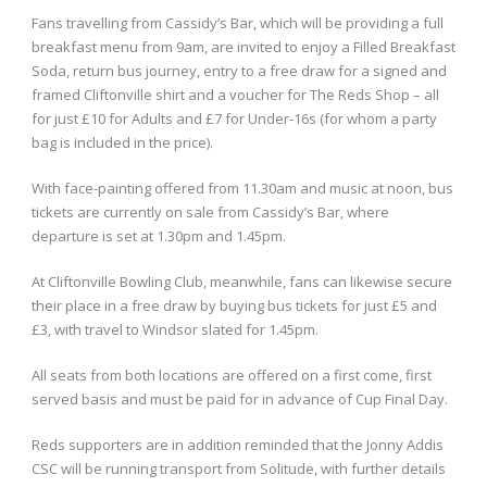
Fans travelling from Cassidy’s Bar, which will be providing a full
breakfast menu from 9am, are invited to enjoy a Filled Breakfast
Soda, return bus journey, entry to a free draw for a signed and
framed Cliftonville shirt and a voucher for The Reds Shop – all
for just £10 for Adults and £7 for Under-16s (for whom a party
bag is included in the price).
With face-painting offered from 11.30am and music at noon, bus
tickets are currently on sale from Cassidy’s Bar, where
departure is set at 1.30pm and 1.45pm.
At Cliftonville Bowling Club, meanwhile, fans can likewise secure
their place in a free draw by buying bus tickets for just £5 and
£3, with travel to Windsor slated for 1.45pm.
All seats from both locations are offered on a first come, first
served basis and must be paid for in advance of Cup Final Day.
Reds supporters are in addition reminded that the Jonny Addis
CSC will be running transport from Solitude, with further details