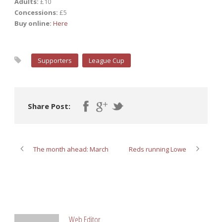
Adults:
£10
Concessions:
£5
Buy online:
Here
Supporters
League Cup
Share Post:
The month ahead: March
Reds running Lowe
ABOUT POST AUTHOR
Web Editor