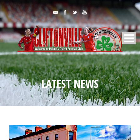
LATEST NEWS