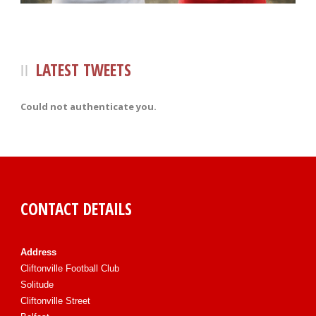
LATEST TWEETS
Could not authenticate you.
CONTACT DETAILS
Address
Cliftonville Football Club
Solitude
Cliftonville Street