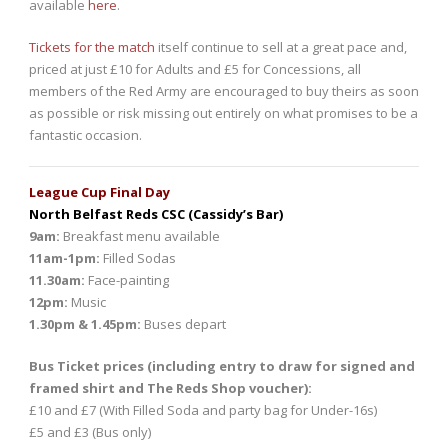
available
here
.
Tickets for the match
itself continue to sell at a great pace and,
priced at just £10 for Adults and £5 for Concessions, all
members of the Red Army are encouraged to buy theirs as soon
as possible or risk missing out entirely on what promises to be a
fantastic occasion.
League Cup Final Day
North Belfast Reds CSC (Cassidy’s Bar)
9am:
Breakfast menu available
11am-1pm:
Filled Sodas
11.30am:
Face-painting
12pm:
Music
1.30pm & 1.45pm:
Buses depart
Bus Ticket prices (including entry to draw for signed and
framed shirt and The Reds Shop voucher):
£10 and £7 (With Filled Soda and party bag for Under-16s)
£5 and £3 (Bus only)