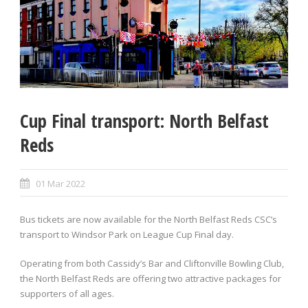
Cup Final transport: North Belfast
Reds
01 Mar 2022
Bus tickets are now available for the North Belfast Reds CSC’s
transport to Windsor Park on League Cup Final day.
Operating from both Cassidy’s Bar and Cliftonville Bowling Club,
the North Belfast Reds are offering two attractive packages for
supporters of all ages.