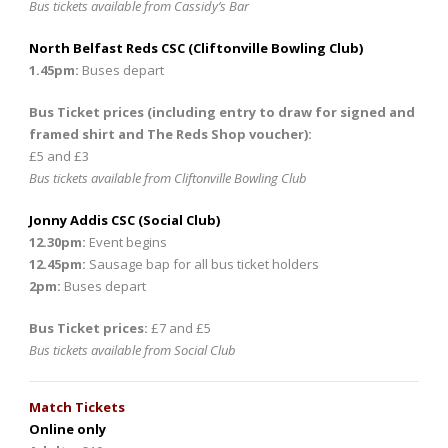
Bus tickets available from Cassidy’s Bar
North Belfast Reds CSC (Cliftonville Bowling Club)
1.45pm:
Buses depart
Bus Ticket prices (including entry to draw for signed and
framed shirt and The Reds Shop voucher):
£5 and £3
Bus tickets available from Cliftonville Bowling Club
Jonny Addis CSC (Social Club)
12.30pm:
Event begins
12.45pm:
Sausage bap for all bus ticket holders
2pm:
Buses depart
Bus Ticket prices:
£7 and £5
Bus tickets available from Social Club
Match Tickets
Online only