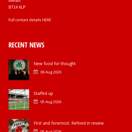
Belfast
BT14 6LP
Full contact details
HERE
RECENT NEWS
New food for thought
06 Aug 2026
Staffed up
05 Aug 2026
First and foremost: Refined in review
05 Aug 2026