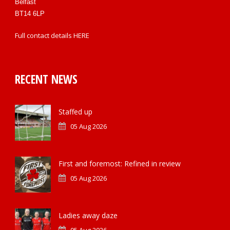
Belfast
BT14 6LP
Full contact details
HERE
RECENT NEWS
Staffed up
05 Aug 2026
First and foremost: Refined in review
05 Aug 2026
Ladies away daze