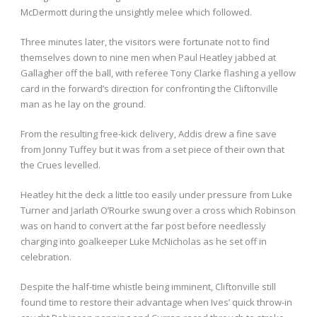
McDermott during the unsightly melee which followed.
Three minutes later, the visitors were fortunate not to find
themselves down to nine men when Paul Heatley jabbed at
Gallagher off the ball, with referee Tony Clarke flashing a yellow
card in the forward’s direction for confronting the Cliftonville
man as he lay on the ground.
From the resulting free-kick delivery, Addis drew a fine save
from Jonny Tuffey but it was from a set piece of their own that
the Crues levelled.
Heatley hit the deck a little too easily under pressure from Luke
Turner and Jarlath O’Rourke swung over a cross which Robinson
was on hand to convert at the far post before needlessly
charging into goalkeeper Luke McNicholas as he set off in
celebration.
Despite the half-time whistle being imminent, Cliftonville still
found time to restore their advantage when Ives’ quick throw-in