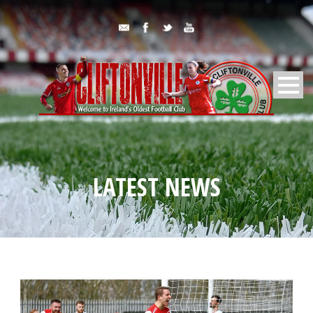
LATEST NEWS