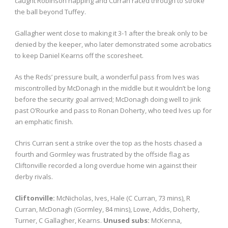
caught Robinson napping and Curran raced through to stroke
the ball beyond Tuffey.
Gallagher went close to making it 3-1 after the break only to be
denied by the keeper, who later demonstrated some acrobatics
to keep Daniel Kearns off the scoresheet.
As the Reds’ pressure built, a wonderful pass from Ives was
miscontrolled by McDonagh in the middle but it wouldn’t be long
before the security goal arrived; McDonagh doing well to jink
past O’Rourke and pass to Ronan Doherty, who teed Ives up for
an emphatic finish.
Chris Curran sent a strike over the top as the hosts chased a
fourth and Gormley was frustrated by the offside flag as
Cliftonville recorded a long overdue home win against their
derby rivals.
Cliftonville:
McNicholas, Ives, Hale (C Curran, 73 mins), R
Curran, McDonagh (Gormley, 84 mins), Lowe, Addis, Doherty,
Turner, C Gallagher, Kearns.
Unused subs:
McKenna,