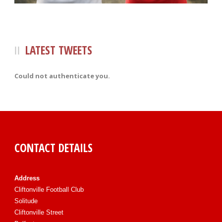
LATEST TWEETS
Could not authenticate you.
CONTACT DETAILS
Address
Cliftonville Football Club
Solitude
Cliftonville Street