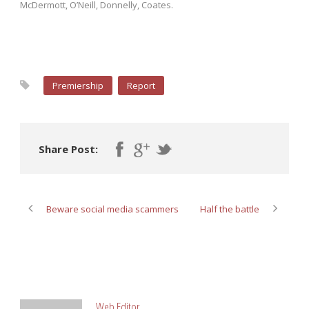
McDermott, O’Neill, Donnelly, Coates.
Premiership
Report
Share Post:
Beware social media scammers
Half the battle
ABOUT POST AUTHOR
Web Editor