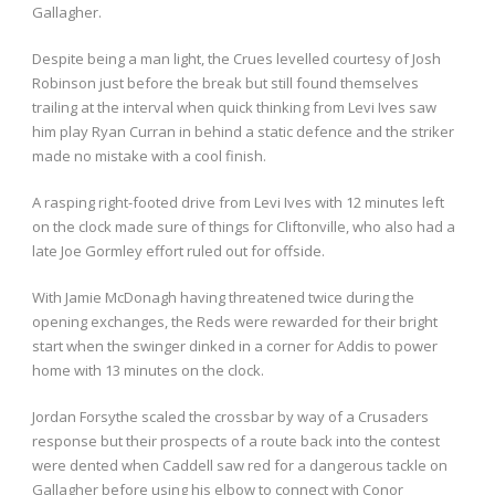
Gallagher.
Despite being a man light, the Crues levelled courtesy of Josh
Robinson just before the break but still found themselves
trailing at the interval when quick thinking from Levi Ives saw
him play Ryan Curran in behind a static defence and the striker
made no mistake with a cool finish.
A rasping right-footed drive from Levi Ives with 12 minutes left
on the clock made sure of things for Cliftonville, who also had a
late Joe Gormley effort ruled out for offside.
With Jamie McDonagh having threatened twice during the
opening exchanges, the Reds were rewarded for their bright
start when the swinger dinked in a corner for Addis to power
home with 13 minutes on the clock.
Jordan Forsythe scaled the crossbar by way of a Crusaders
response but their prospects of a route back into the contest
were dented when Caddell saw red for a dangerous tackle on
Gallagher before using his elbow to connect with Conor