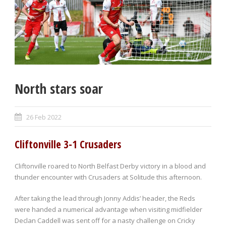
North stars soar
26 Feb 2022
Cliftonville 3-1 Crusaders
Cliftonville roared to North Belfast Derby victory in a blood and
thunder encounter with Crusaders at Solitude this afternoon.
After taking the lead through Jonny Addis’ header, the Reds
were handed a numerical advantage when visiting midfielder
Declan Caddell was sent off for a nasty challenge on Cricky