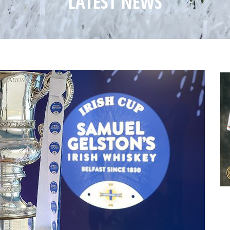
LATEST NEWS