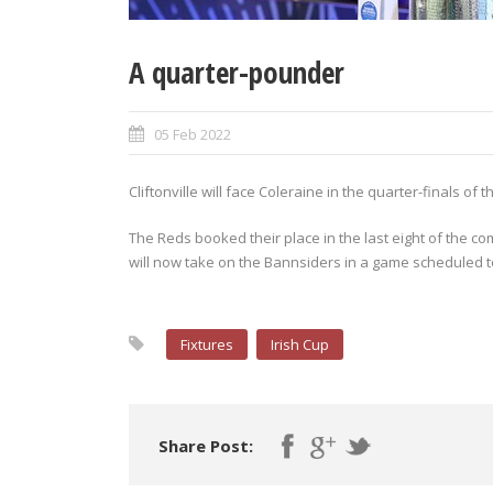
A quarter-pounder
05 Feb 2022
Cliftonville will face Coleraine in the quarter-finals of
The Reds booked their place in the last eight of the co
will now take on the Bannsiders in a game scheduled t
Fixtures
Irish Cup
Share Post: