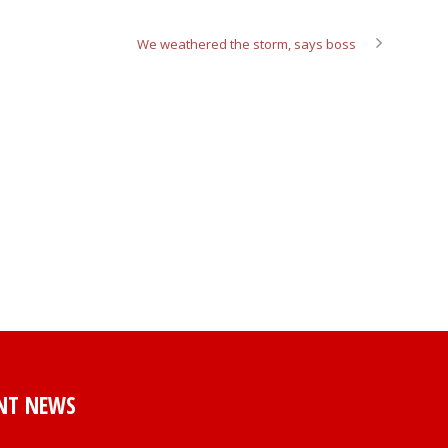
We weathered the storm, says boss
NT NEWS