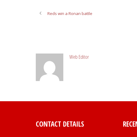
Reds win a Ronan battle
ABOUT POST AUTHOR
Web Editor
CONTACT DETAILS
RECE