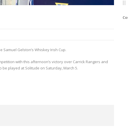
Co
 the Samuel Gelston’s Whiskey Irish Cup.
mpetition with this afternoon’s victory over Carrick Rangers and
o be played at Solitude on Saturday, March 5.