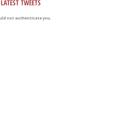
LATEST TWEETS
uld not authenticate you.