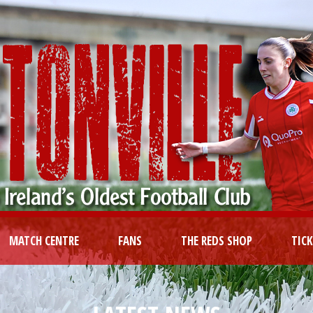
MATCH CENTRE
FANS
THE REDS SHOP
TIC