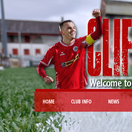
HOME
CLUB INFO
NEWS