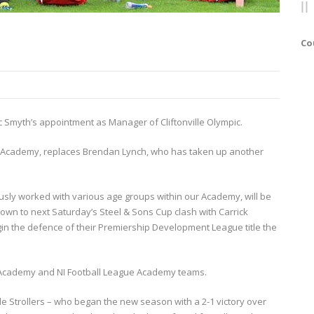
Co
c Smyth’s appointment as Manager of Cliftonville Olympic.
b’s Academy, replaces Brendan Lynch, who has taken up another
sly worked with various age groups within our Academy, will be
wn to next Saturday’s Steel & Sons Cup clash with Carrick
n the defence of their Premiership Development League title the
e Academy and NI Football League Academy teams.
lle Strollers – who began the new season with a 2-1 victory over