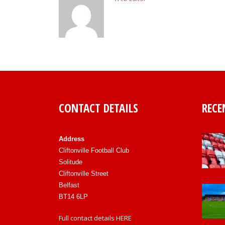
CONTACT DETAILS
RECE
Address
Cliftonville Football Club
Solitude
Cliftonville Street
Belfast
BT14 6LP
Full contact details
HERE