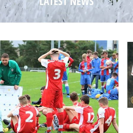
LATEST NEWS