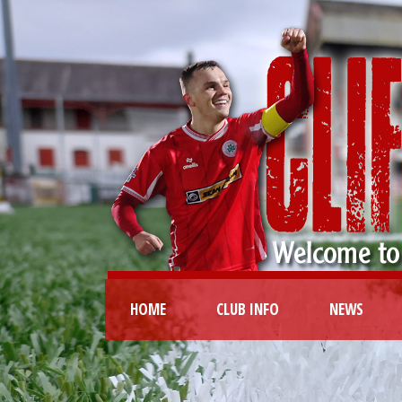
HOME
CLUB INFO
NEWS