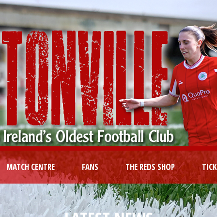
MATCH CENTRE
FANS
THE REDS SHOP
TIC