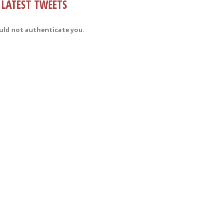
LATEST TWEETS
uld not authenticate you.