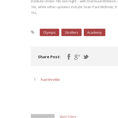
Institute Under-18s last night – with Diarmuid McNeice, 
16s, while other updates include Sean Paul McBride, 
15s.
Olympic
Strollers
Academy
Share Post:
Fuel throttle
ABOUT POST AUTHOR
Web Editor