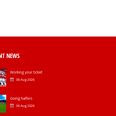
NT NEWS
Working your ticket
06 Aug 2026
Going halfers
06 Aug 2026