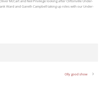
Oliver McCart and Neil Privilege looking after Cliftonville Under-
Frank Ward and Gareth Campbell taking up roles with our Under-
Olly good show