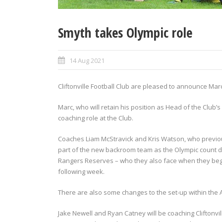
Smyth takes Olympic role
14 Aug 2021
Cliftonville Football Club are pleased to announce Mar
Marc, who will retain his position as Head of the Clu
coaching role at the Club.
Coaches Liam McStravick and Kris Watson, who previou
part of the new backroom team as the Olympic count do
Rangers Reserves – who they also face when they begi
following week.
There are also some changes to the set-up within th
Jake Newell and Ryan Catney will be coaching Cliftonvi