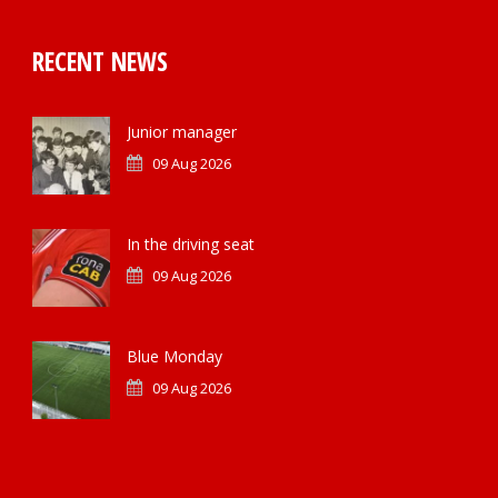
RECENT NEWS
Junior manager
09 Aug 2026
In the driving seat
09 Aug 2026
Blue Monday
09 Aug 2026