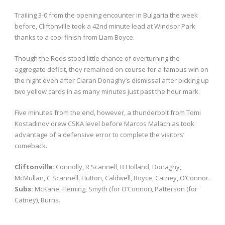
Trailing 3-0 from the opening encounter in Bulgaria the week
before, Cliftonville took a 42nd minute lead at Windsor Park
thanks to a cool finish from Liam Boyce.
Though the Reds stood little chance of overturning the
aggregate deficit, they remained on course for a famous win on
the night even after Ciaran Donaghy’s dismissal after picking up
two yellow cards in as many minutes just past the hour mark.
Five minutes from the end, however, a thunderbolt from Tomi
Kostadinov drew CSKA level before Marcos Malachias took
advantage of a defensive error to complete the visitors’
comeback.
Cliftonville:
Connolly, R Scannell, B Holland, Donaghy,
McMullan, C Scannell, Hutton, Caldwell, Boyce, Catney, O’Connor.
Subs:
McKane, Fleming, Smyth (for O’Connor), Patterson (for
Catney), Burns.