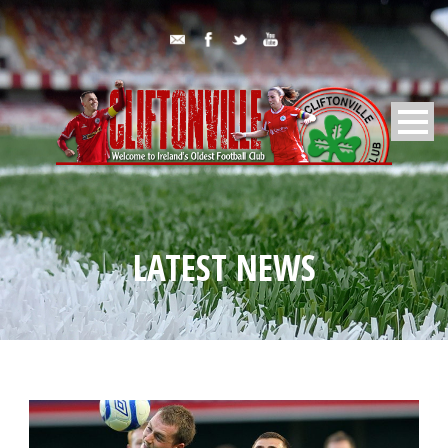
LATEST NEWS