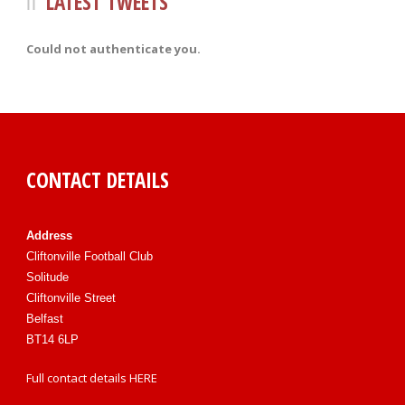
LATEST TWEETS
Could not authenticate you.
CONTACT DETAILS
Address
Cliftonville Football Club
Solitude
Cliftonville Street
Belfast
BT14 6LP
Full contact details
HERE