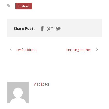
History
Share Post:
Swift addition
Finishing touches
ABOUT POST AUTHOR
Web Editor