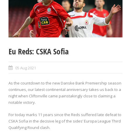
Eu Reds: CSKA Sofia
05 Aug 2021
As the countdown to the new Danske Bank Premiership season
continues, our latest continental anniversary takes us back to a
night when Cliftonville came painstakingly close to claiming a
notable victory.
For today marks 11 years since the Reds suffered late defeat to
CSKA Sofia in the decisive leg of the sides’ Europa League Third
Qualifying Round clash.