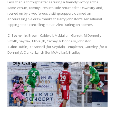
Less than a fortnight after securing a friendly victory at the
same venue, Tommy Breslin’s side returned to Oswestry and,
roared on by a vociferous visiting support, claimed an
encouraging 1-1 draw thanks to Barry Johnston’s sensational
dipping strike cancelling out an Alex Darlington opener.
Cliftonville:
Brown, Caldwell, McMullan, Garrett, M Donnelly,
Smyth, Seydak, McVeigh, Catney, R Donnelly, Johnston.
Subs:
Duffin, R Scannell (for Seydak), Templeton, Gormley (for R
Donnelly), Clarke, Lynch (for McMullan), Bradley.