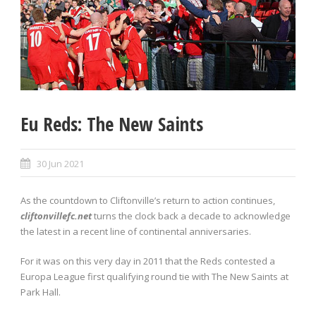
Eu Reds: The New Saints
30 Jun 2021
As the countdown to Cliftonville’s return to action continues,
cliftonvillefc.net
turns the clock back a decade to acknowledge
the latest in a recent line of continental anniversaries.
For it was on this very day in 2011 that the Reds contested a
Europa League first qualifying round tie with The New Saints at
Park Hall.