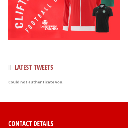
LATEST TWEETS
Could not authenticate you.
CONTACT DETAILS