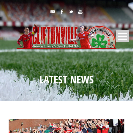
LATEST NEWS