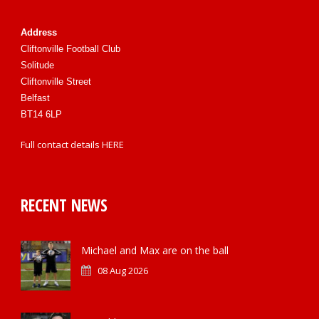
Address
Cliftonville Football Club
Solitude
Cliftonville Street
Belfast
BT14 6LP
Full contact details
HERE
RECENT NEWS
Michael and Max are on the ball
08 Aug 2026