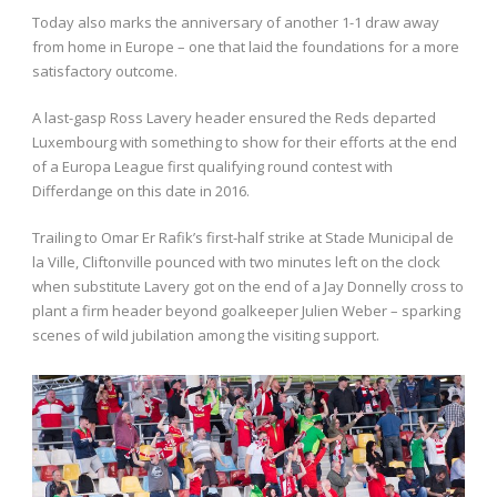
Today also marks the anniversary of another 1-1 draw away
from home in Europe – one that laid the foundations for a more
satisfactory outcome.
A last-gasp Ross Lavery header ensured the Reds departed
Luxembourg with something to show for their efforts at the end
of a Europa League first qualifying round contest with
Differdange on this date in 2016.
Trailing to Omar Er Rafik’s first-half strike at Stade Municipal de
la Ville, Cliftonville pounced with two minutes left on the clock
when substitute Lavery got on the end of a Jay Donnelly cross to
plant a firm header beyond goalkeeper Julien Weber – sparking
scenes of wild jubilation among the visiting support.