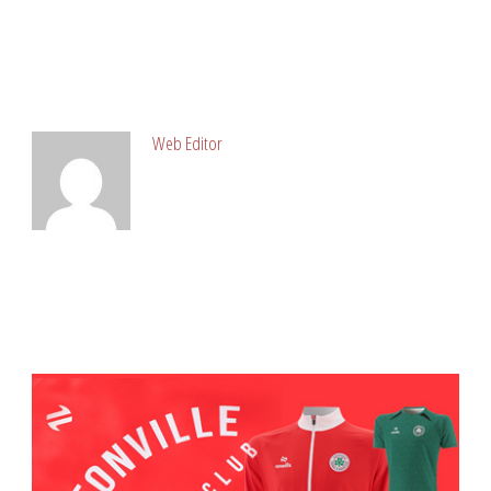
ABOUT POST AUTHOR
Web Editor