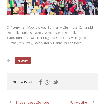
Cliftonville:
J Mooney, Ives, Bonner, McGuinness, Curran, M
Donnelly, Hughes, Catney, Winchester, J Donnelly.
Subs:
Burke, McDaid (for Hughes), Garrett, D Murray (for
Curran), M Murray, Lavery (for M Donnelly), Cosgrove.
History
Share Post:
Shop shape at Solitude
Fair weather