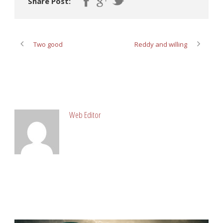
Share Post:
Two good
Reddy and willing
ABOUT POST AUTHOR
Web Editor