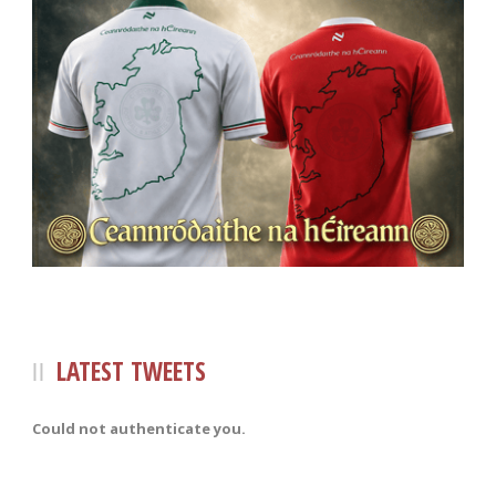
LATEST TWEETS
Could not authenticate you.