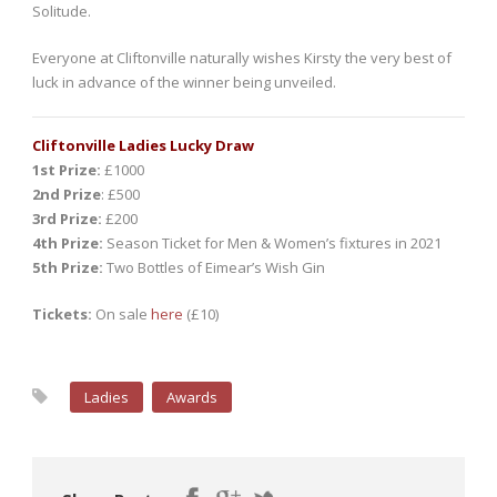
Solitude.
Everyone at Cliftonville naturally wishes Kirsty the very best of
luck in advance of the winner being unveiled.
Cliftonville Ladies Lucky Draw
1st Prize:
£1000
2nd Prize
: £500
3rd Prize:
£200
4th Prize:
Season Ticket for Men & Women’s fixtures in 2021
5th Prize:
Two Bottles of Eimear’s Wish Gin
Tickets:
On sale
here
(£10)
Ladies
Awards