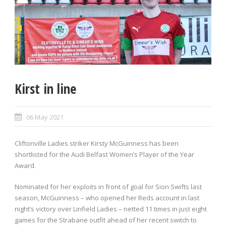
Kirst in line
06 May 2021
Cliftonville Ladies striker Kirsty McGuinness has been
shortlisted for the Audi Belfast Women’s Player of the Year
Award.
Nominated for her exploits in front of goal for Sion Swifts last
season, McGuinness – who opened her Reds account in last
night’s victory over Linfield Ladies – netted 11 times in just eight
games for the Strabane outfit ahead of her recent switch to