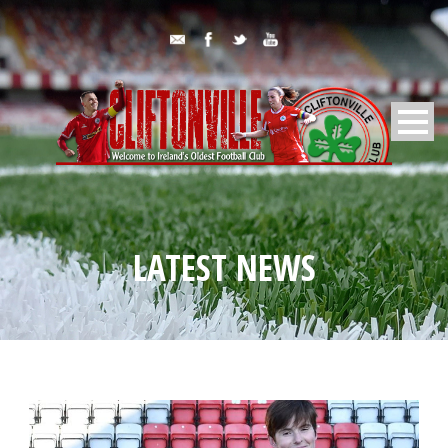
LATEST NEWS