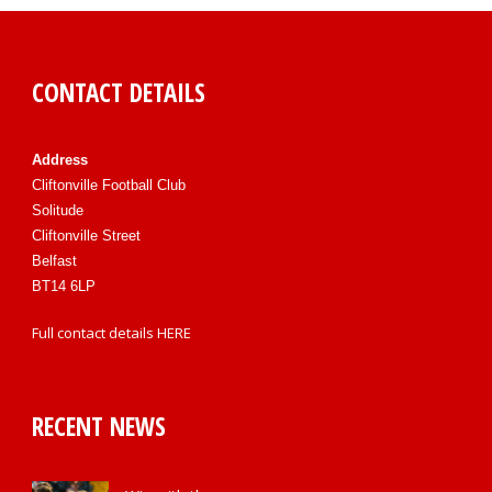
CONTACT DETAILS
Address
Cliftonville Football Club
Solitude
Cliftonville Street
Belfast
BT14 6LP
Full contact details
HERE
RECENT NEWS