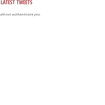
LATEST TWEETS
uld not authenticate you.