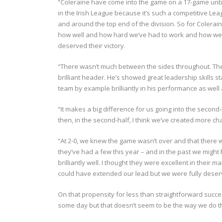
“Coleraine have come into the game on a 17-game unbe
in the Irish League because it’s such a competitive Le
and around the top end of the division. So for Colerai
how well and how hard we’ve had to work and how well
deserved their victory.
“There wasn’t much between the sides throughout. The 
brilliant header. He’s showed great leadership skills s
team by example brilliantly in his performance as well 
“It makes a big difference for us going into the second-
then, in the second-half, I think we’ve created more 
“At 2-0, we knew the game wasn’t over and that there wa
they’ve had a few this year – and in the past we migh
brilliantly well. I thought they were excellent in thei
could have extended our lead but we were fully deservi
On that propensity for less than straightforward succe
some day but that doesn’t seem to be the way we do t