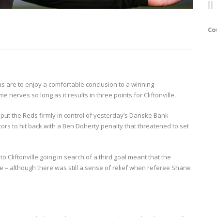
Co
ns are to enjoy a comfortable conclusion to a winning
 nerves so long as it results in three points for Cliftonville.
put the Reds firmly in control of yesterday’s Danske Bank
tors to hit back with a Ben Doherty penalty that threatened to set
o Cliftonville going in search of a third goal meant that the
ise – although there was still a sense of relief when referee Shane