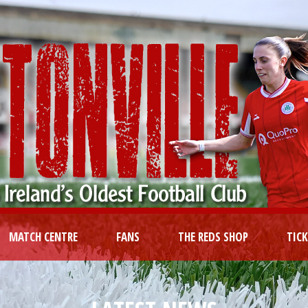
MATCH CENTRE
FANS
THE REDS SHOP
TIC