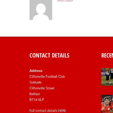
CONTACT DETAILS
RECE
Address
Cliftonville Football Club
Solitude
Cliftonville Street
Belfast
BT14 6LP
Full contact details
HERE