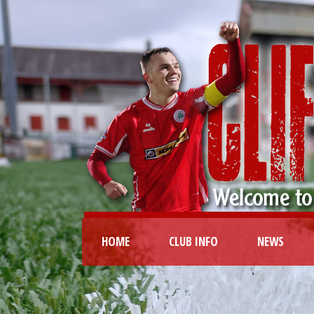
HOME
CLUB INFO
NEWS