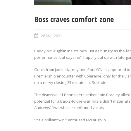
Boss craves comfort zone
28 Mar 2021
Paddy McLaughlin insists he’s just as hungry as the fa
performance, but says he’ll happily put up with late-game
Goals from Jamie Harney and Paul O’Neill appeared to 
Premiership encounter with Coleraine, only for the visi
up a nervy closing 25 minutes at Solitude.
The dismissal of Bannsiders striker Eoin Bradley allied t
potential for a backs-to-the-wall finale didn’t material
Andrews’ final whistle confirmed victory.
“It’s a brilliant win,” enthused McLaughlin.