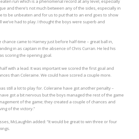
aten run which is a phenomenal record at any level, especially
ague and there’s not much between any of the sides, especially in
ne to be unbeaten and for us to put that to an end goes to show
 we’ve had to play. I thought the boys were superb and
chance came to Harney just before half-time – great ball in,
tanding in as captain in the absence of Chris Curran. He led his
as scoring the opening goal.
half with a lead. It was important we scored the first goal and
chances than Coleraine. We could have scored a couple more.
s still a lot to play for. Coleraine have got another penalty –
t have got a bit nervous but the boys managed the rest of the game
r management of the game; they created a couple of chances and
ng of the victory.”
sses, McLaughlin added: “It would be great to win three or four
hings.