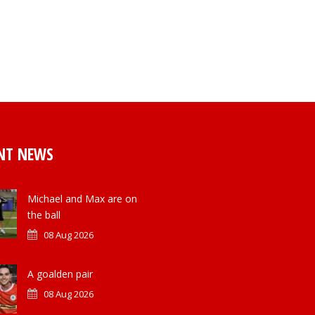
NT NEWS
Michael and Max are on
the ball
08 Aug 2026
A goalden pair
08 Aug 2026