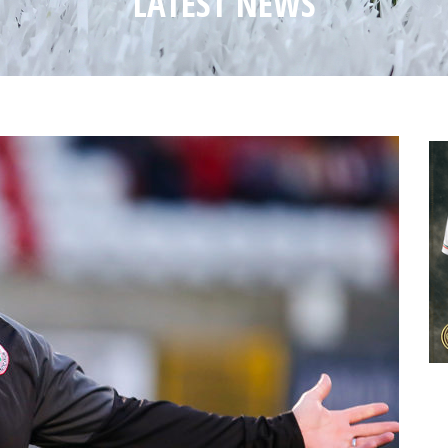
LATEST NEWS