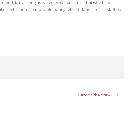
he end, but as long as we win you don’t mind that wee bit of
ke it a bit more comfortable for myself, the fans and the staff but
Quick on the draw