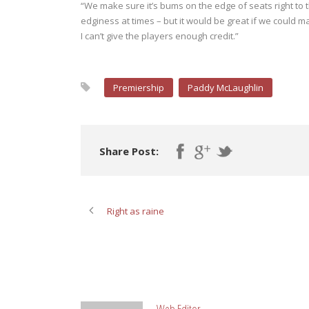
“We make sure it’s bums on the edge of seats right to t
edginess at times – but it would be great if we could ma
I can’t give the players enough credit.”
Premiership
Paddy McLaughlin
Share Post:
Right as raine
ABOUT POST AUTHOR
Web Editor