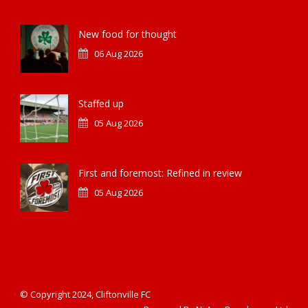
New food for thought
06 Aug 2026
Staffed up
05 Aug 2026
First and foremost: Refined in review
05 Aug 2026
© Copyright 2024, Cliftonville FC