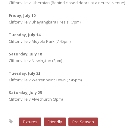
Cliftonville v Hibernian (Behind closed doors at a neutral venue)
Friday, July 10
Cliftonville v Bhayangkara Presisi (7pm)
Tuesday, July 14
Cliftonville v Moyola Park (7.45pm)
Saturday, July 18
Cliftonville v Newington (2pm)
Tuesday, July 21
Cliftonville v Warrenpoint Town (7.45pm)
Saturday, July 25
Cliftonville v Alvechurch (3pm)
Fixtures
Friendly
Pre-Season