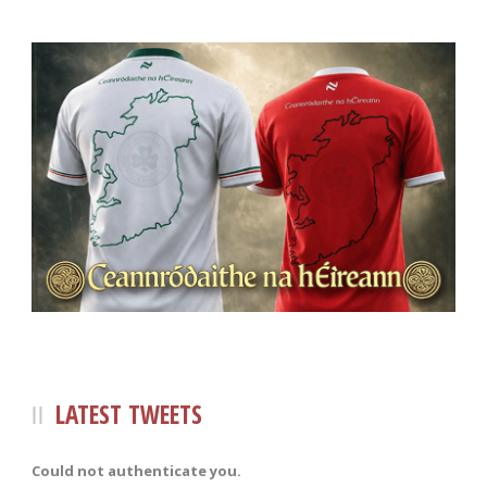
LATEST TWEETS
Could not authenticate you.