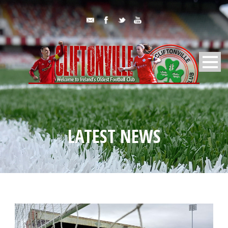
LATEST NEWS