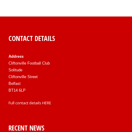
CONTACT DETAILS
Address
Cliftonville Football Club
Solitude
Cliftonville Street
Belfast
BT14 6LP
Full contact details
HERE
RECENT NEWS