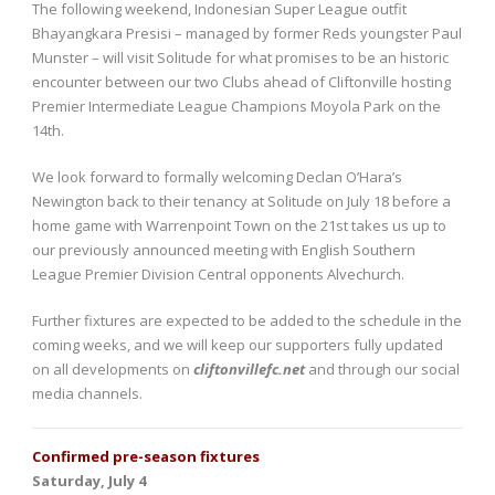
The following weekend, Indonesian Super League outfit
Bhayangkara Presisi – managed by former Reds youngster Paul
Munster – will visit Solitude for what promises to be an historic
encounter between our two Clubs ahead of Cliftonville hosting
Premier Intermediate League Champions Moyola Park on the
14th.
We look forward to formally welcoming Declan O’Hara’s
Newington back to their tenancy at Solitude on July 18 before a
home game with Warrenpoint Town on the 21st takes us up to
our previously announced meeting with English Southern
League Premier Division Central opponents Alvechurch.
Further fixtures are expected to be added to the schedule in the
coming weeks, and we will keep our supporters fully updated
on all developments on
cliftonvillefc.net
and through our social
media channels.
Confirmed pre-season fixtures
Saturday, July 4