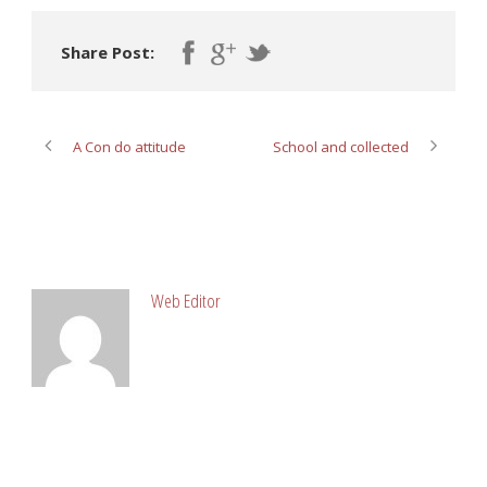
Share Post:
A Con do attitude
School and collected
ABOUT POST AUTHOR
Web Editor