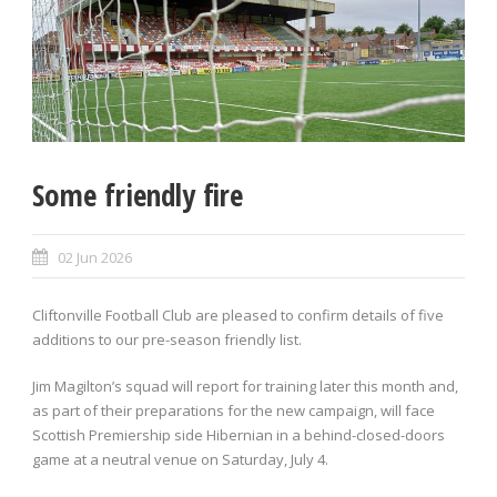
Some friendly fire
02 Jun 2026
Cliftonville Football Club are pleased to confirm details of five
additions to our pre-season friendly list.
Jim Magilton’s squad will report for training later this month and,
as part of their preparations for the new campaign, will face
Scottish Premiership side Hibernian in a behind-closed-doors
game at a neutral venue on Saturday, July 4.