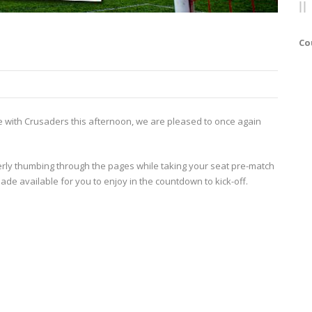
Co
re with Crusaders this afternoon, we are pleased to once again
gerly thumbing through the pages while taking your seat pre-match
made available for you to enjoy in the countdown to kick-off.