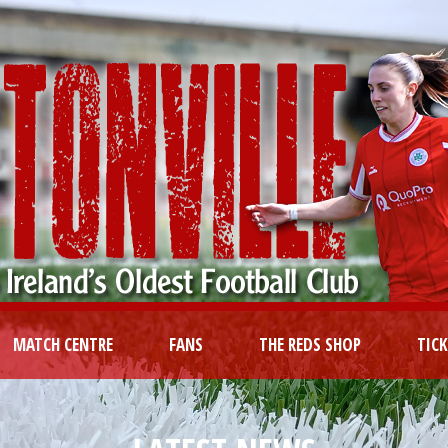
MATCH CENTRE
FANS
THE REDS SHOP
TIC