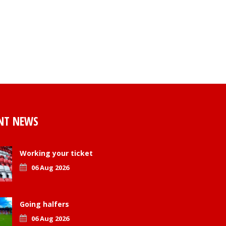
NT NEWS
Working your ticket
06 Aug 2026
Going halfers
06 Aug 2026