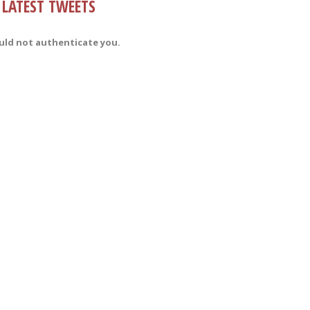
LATEST TWEETS
uld not authenticate you.