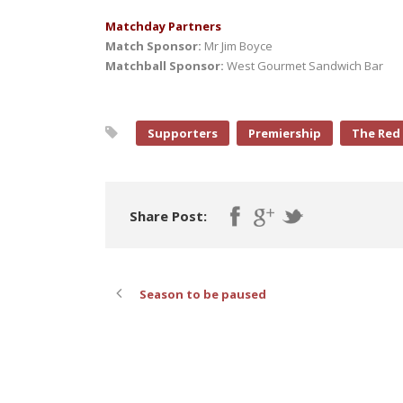
Matchday Partners
Match Sponsor:
Mr Jim Boyce
Matchball Sponsor:
West Gourmet Sandwich Bar
Supporters
Premiership
The Red
Share Post:
Season to be paused
ABOUT POST AUTHOR