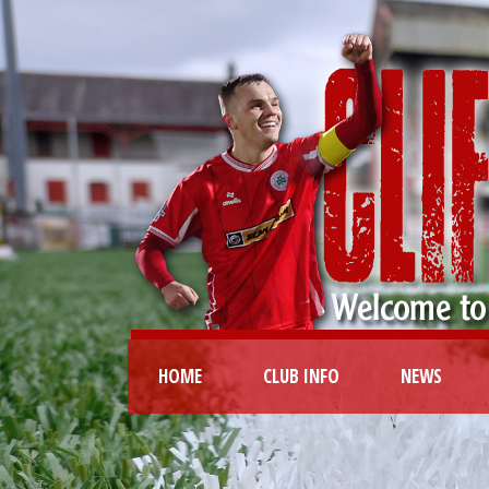
HOME
CLUB INFO
NEWS