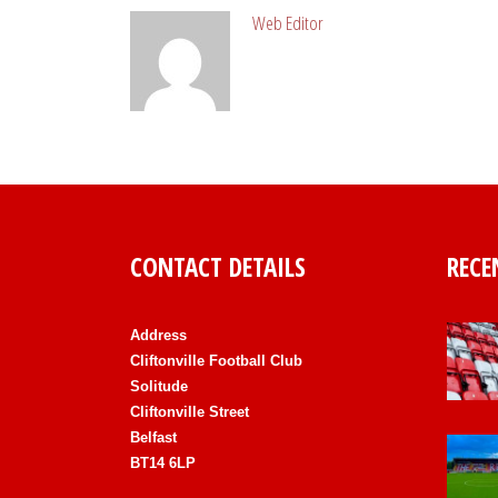
Web Editor
CONTACT DETAILS
RECE
Address
Cliftonville Football Club
Solitude
Cliftonville Street
Belfast
BT14 6LP