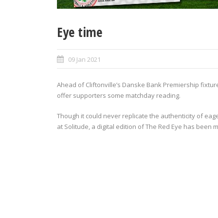
Eye time
09 Jan 2021
Ahead of Cliftonville’s Danske Bank Premiership fixtu
offer supporters some matchday reading.
Though it could never replicate the authenticity of ea
at Solitude, a digital edition of The Red Eye has been 