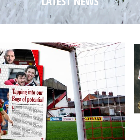
LATEST NEWS