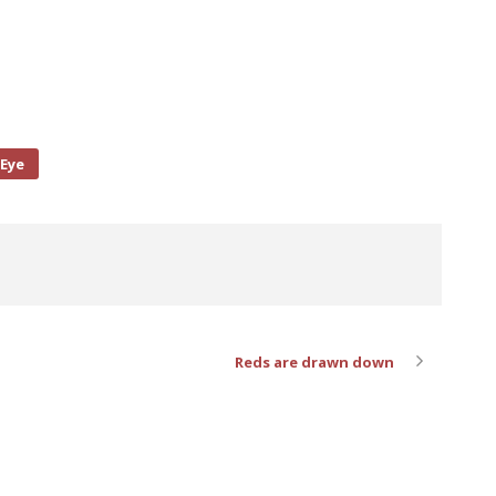
 Eye
Reds are drawn down