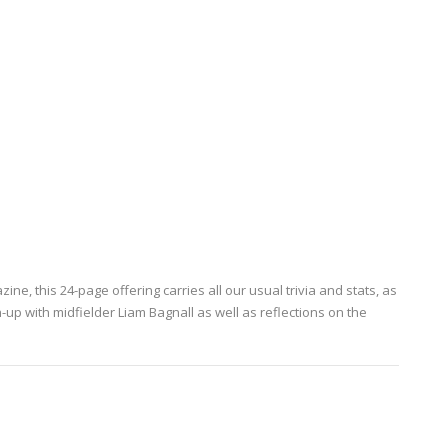
e, this 24-page offering carries all our usual trivia and stats, as
p with midfielder Liam Bagnall as well as reflections on the