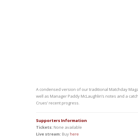
A condensed version of our traditional Matchday Magazin
well as Manager Paddy McLaughlin’s notes and a catch-u
Crues’ recent progress.
Supporters Information
Tickets:
None available
Live stream:
Buy
here