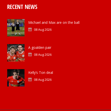
RECENT NEWS
Michael and Max are on the ball
08 Aug 2026
A goalden pair
08 Aug 2026
Kelly’s Ton deal
08 Aug 2026