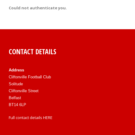
Could not authenticate you.
CONTACT DETAILS
Address
Cliftonville Football Club
Solitude
Cliftonville Street
Belfast
BT14 6LP
Full contact details
HERE