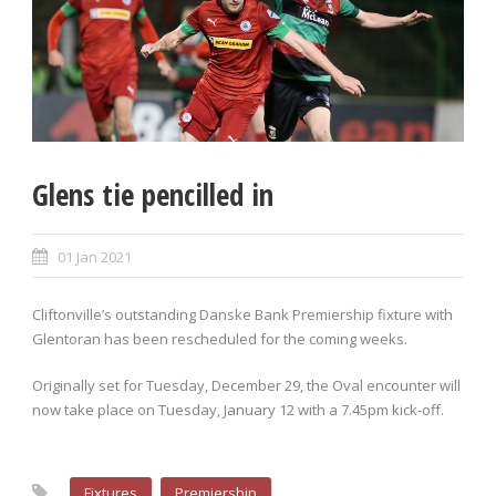
Glens tie pencilled in
01 Jan 2021
Cliftonville’s outstanding Danske Bank Premiership fixture with
Glentoran has been rescheduled for the coming weeks.
Originally set for Tuesday, December 29, the Oval encounter will
now take place on Tuesday, January 12 with a 7.45pm kick-off.
Fixtures
Premiership