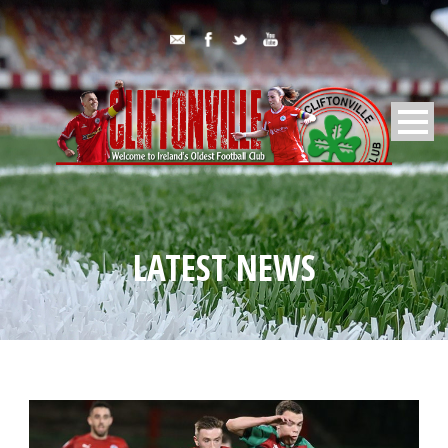
LATEST NEWS