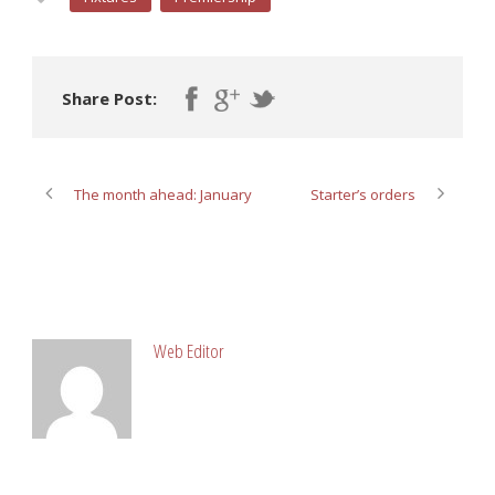
Share Post:
The month ahead: January
Starter’s orders
ABOUT POST AUTHOR
Web Editor