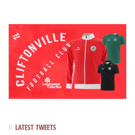
LATEST TWEETS