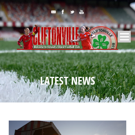
LATEST NEWS