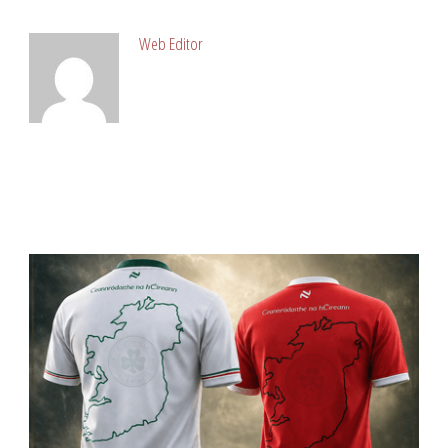
Web Editor