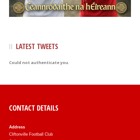
LATEST TWEETS
Could not authenticate you.
CONTACT DETAILS
Address
Cliftonville Football Club