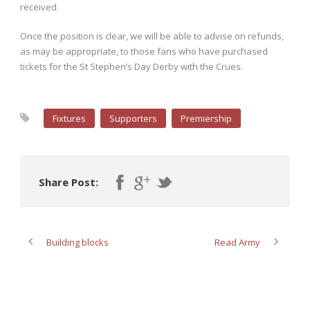
received.
Once the position is clear, we will be able to advise on refunds,
as may be appropriate, to those fans who have purchased
tickets for the St Stephen’s Day Derby with the Crues.
Fixtures
Supporters
Premiership
Share Post:
Building blocks
Read Army
ABOUT POST AUTHOR