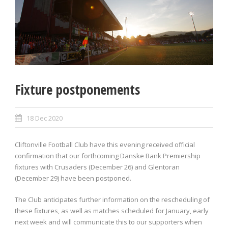
Fixture postponements
18 Dec 2020
Cliftonville Football Club have this evening received official
confirmation that our forthcoming Danske Bank Premiership
fixtures with Crusaders (December 26) and Glentoran
(December 29) have been postponed.
The Club anticipates further information on the rescheduling of
these fixtures, as well as matches scheduled for January, early
next week and will communicate this to our supporters when