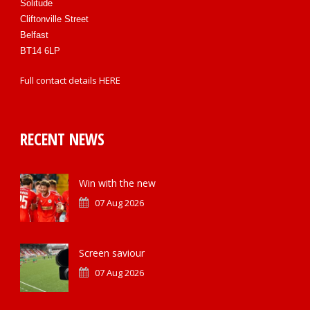
Solitude
Cliftonville Street
Belfast
BT14 6LP
Full contact details
HERE
RECENT NEWS
Win with the new
07 Aug 2026
Screen saviour
07 Aug 2026