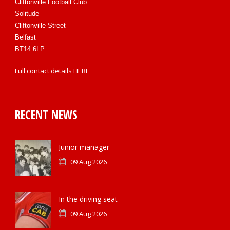
Cliftonville Football Club
Solitude
Cliftonville Street
Belfast
BT14 6LP
Full contact details
HERE
RECENT NEWS
Junior manager
09 Aug 2026
In the driving seat
09 Aug 2026