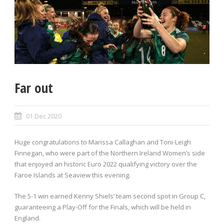
Far out
01 Dec 2020
Huge congratulations to Marissa Callaghan and Toni-Leigh
Finnegan, who were part of the Northern Ireland Women’s side
that enjoyed an historic Euro 2022 qualifying victory over the
Faroe Islands at Seaview this evening.
The 5-1 win earned Kenny Shiels’ team second spot in Group C,
guaranteeing a Play-Off for the Finals, which will be held in
England.