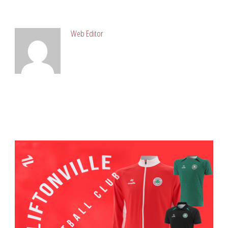
ABOUT POST AUTHOR
Web Editor