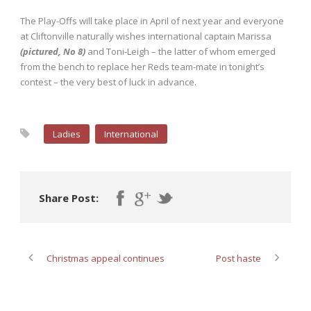
The Play-Offs will take place in April of next year and everyone
at Cliftonville naturally wishes international captain Marissa
(pictured, No 8)
and Toni-Leigh – the latter of whom emerged
from the bench to replace her Reds team-mate in tonight’s
contest – the very best of luck in advance.
Ladies
International
Share Post:
Christmas appeal continues
Post haste