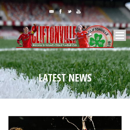
LATEST NEWS