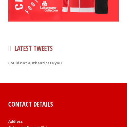
LATEST TWEETS
Could not authenticate you.
CONTACT DETAILS
Address