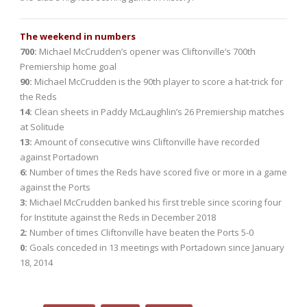
The weekend in numbers
700:
Michael McCrudden’s opener was Cliftonville’s 700th
Premiership home goal
90:
Michael McCrudden is the 90th player to score a hat-trick for
the Reds
14:
Clean sheets in Paddy McLaughlin’s 26 Premiership matches
at Solitude
13:
Amount of consecutive wins Cliftonville have recorded
against Portadown
6:
Number of times the Reds have scored five or more in a game
against the Ports
3:
Michael McCrudden banked his first treble since scoring four
for Institute against the Reds in December 2018
2:
Number of times Cliftonville have beaten the Ports 5-0
0:
Goals conceded in 13 meetings with Portadown since January
18, 2014