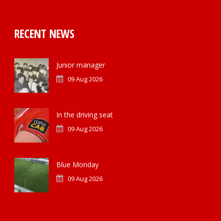
RECENT NEWS
Junior manager
09 Aug 2026
In the driving seat
09 Aug 2026
Blue Monday
09 Aug 2026