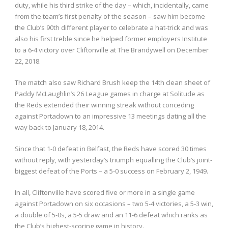
duty, while his third strike of the day – which, incidentally, came
from the team’s first penalty of the season – saw him become
the Club’s 90th different player to celebrate a hat-trick and was
also his first treble since he helped former employers Institute
to a 6-4 victory over Cliftonville at The Brandywell on December
22, 2018.
The match also saw Richard Brush keep the 14th clean sheet of
Paddy McLaughlin’s 26 League games in charge at Solitude as
the Reds extended their winning streak without conceding
against Portadown to an impressive 13 meetings dating all the
way back to January 18, 2014.
Since that 1-0 defeat in Belfast, the Reds have scored 30 times
without reply, with yesterday’s triumph equalling the Club’s joint-
biggest defeat of the Ports – a 5-0 success on February 2, 1949.
In all, Cliftonville have scored five or more in a single game
against Portadown on six occasions – two 5-4 victories, a 5-3 win,
a double of 5-0s, a 5-5 draw and an 11-6 defeat which ranks as
the Club’s highest-scoring game in history.