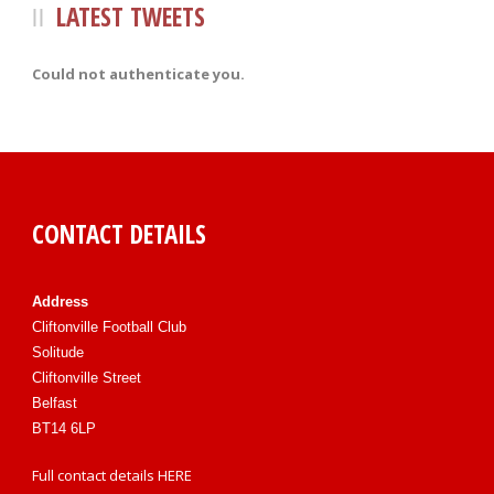
LATEST TWEETS
Could not authenticate you.
CONTACT DETAILS
Address
Cliftonville Football Club
Solitude
Cliftonville Street
Belfast
BT14 6LP
Full contact details
HERE