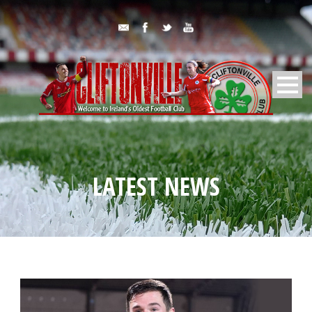
LATEST NEWS