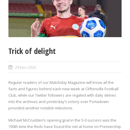
Trick of delight
29 Nov 2020
Regular readers of our Matchday Magazine will know all the
facts and figures behind each new week at Cliftonville Football
Club, while our Twitter followers are regaled with daily delves
into the archives and yesterday’s victory over Portadown
provided another notable milestone.
Michael McCrudden’s opening goal in the 5-0 success was the
700th time the Reds have found the net at home on Premiership