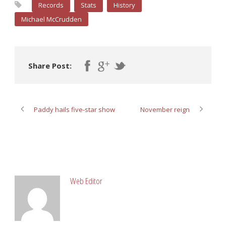
Records
Stats
History
Michael McCrudden
Share Post:
Paddy hails five-star show
November reign
ABOUT POST AUTHOR
Web Editor