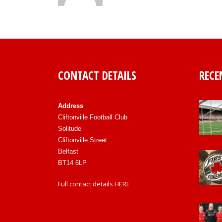
CONTACT DETAILS
RECE
Address
Cliftonville Football Club
Solitude
Cliftonville Street
Belfast
BT14 6LP
Full contact details
HERE