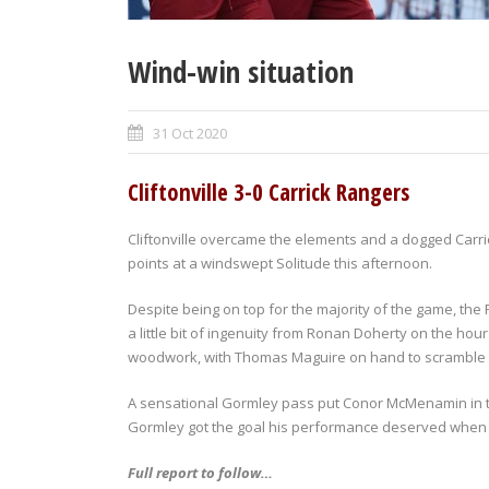
Wind-win situation
31 Oct 2020
Cliftonville 3-0 Carrick Rangers
Cliftonville overcame the elements and a dogged Carri
points at a windswept Solitude this afternoon.
Despite being on top for the majority of the game, the
a little bit of ingenuity from Ronan Doherty on the hou
woodwork, with Thomas Maguire on hand to scramble o
A sensational Gormley pass put Conor McMenamin in th
Gormley got the goal his performance deserved when
Full report to follow…