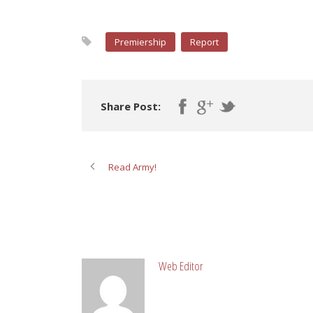
Premiership
Report
Share Post:
Read Army!
ABOUT POST AUTHOR
Web Editor