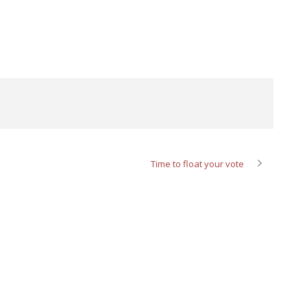
Time to float your vote