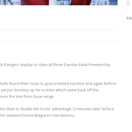
Co
ck Rangers display to claim all three Danske Bank Premiership
 Reds found their route to goal crowded out time and again before
r set Joe Gormley up for a strike which came back off the
ver the line from close range.
e clear to double the hosts’ advantage 12 minutes later before
 he slammed home Maguire’s low delivery.