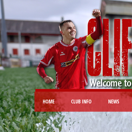
HOME
CLUB INFO
NEWS