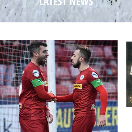
LATEST NEWS