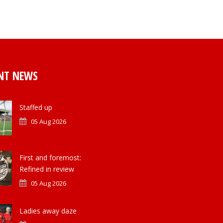
NT NEWS
Staffed up
05 Aug 2026
First and foremost:
Refined in review
05 Aug 2026
Ladies away daze