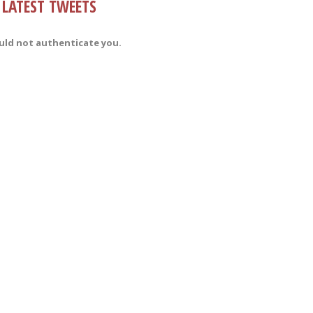
LATEST TWEETS
uld not authenticate you.