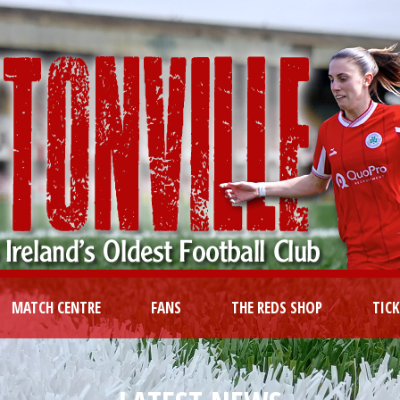
MATCH CENTRE
FANS
THE REDS SHOP
TIC